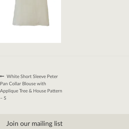
Post
Previous
White Short Sleeve Peter
navigation
post:
Pan Collar Blouse with
Applique Tree & House Pattern
– S
Join our mailing list