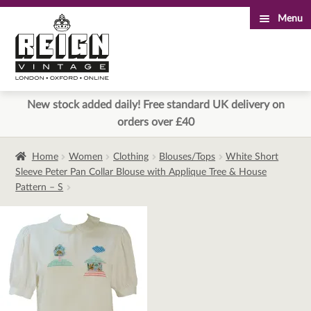
Menu
Skip
Skip
to
to
navigation
content
New stock added daily! Free standard UK delivery on
orders over £40
Home
Women
Clothing
Blouses/Tops
White Short
Sleeve Peter Pan Collar Blouse with Applique Tree & House
Pattern – S