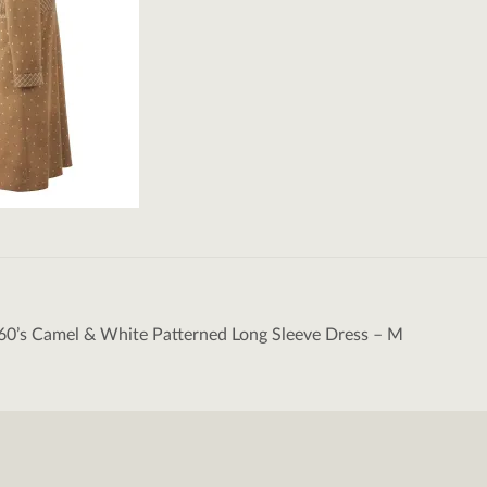
60’s Camel & White Patterned Long Sleeve Dress – M
tion