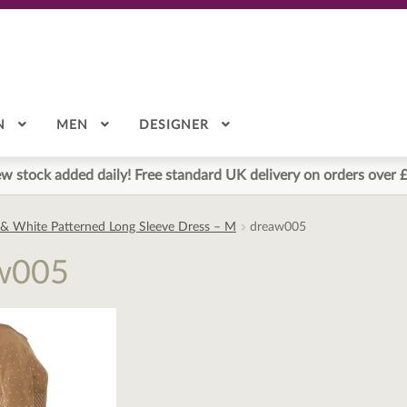
N
MEN
DESIGNER
w stock added daily! Free standard UK delivery on orders over 
 & White Patterned Long Sleeve Dress – M
dreaw005
w005