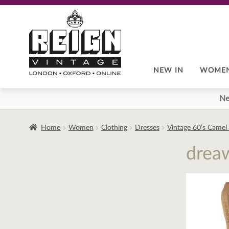
Skip
Skip
to
to
navigation
content
NEW IN
WOME
Ne
Home
Women
Clothing
Dresses
Vintage 60’s Camel
drea