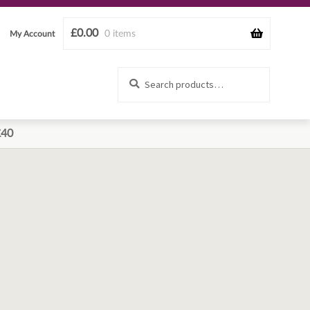
£
0.00
0 items
My Account
Search
Search
for:
£40