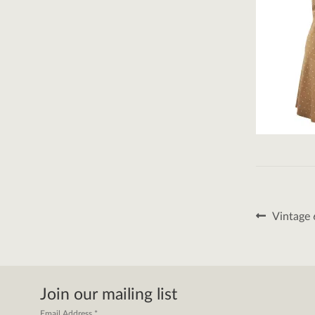
Post
Previous
Vintage 
post:
naviga
Join our mailing list
Email Address
*