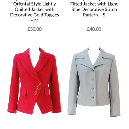
Oriental Style Lightly
Fitted Jacket with Light
Quilted Jacket with
Blue Decorative Stitch
Decorative Gold Toggles
Pattern – S
– M
£
30.00
£
40.00