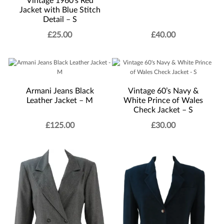
Vintage 1960’s Red
Jacket with Blue Stitch
Detail – S
£
25.00
£
40.00
Armani Jeans Black
Vintage 60’s Navy &
Leather Jacket – M
White Prince of Wales
Check Jacket – S
£
125.00
£
30.00