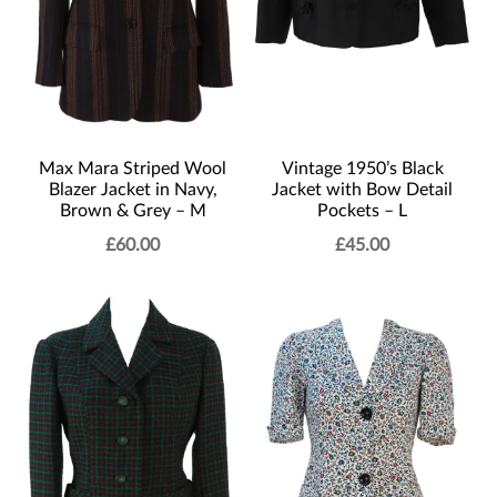
Max Mara Striped Wool
Vintage 1950’s Black
Blazer Jacket in Navy,
Jacket with Bow Detail
Brown & Grey – M
Pockets – L
£
60.00
£
45.00