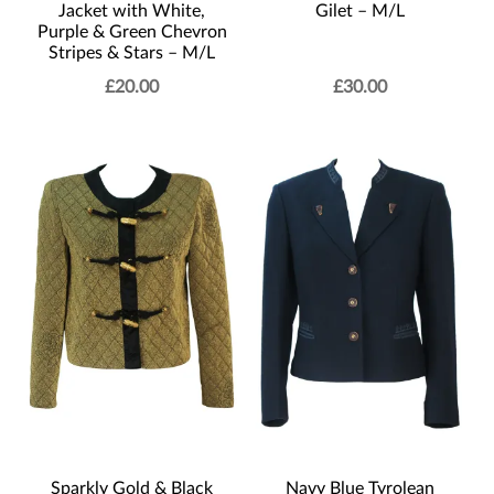
Jacket with White,
Gilet – M/L
Purple & Green Chevron
Stripes & Stars – M/L
£
20.00
£
30.00
Sparkly Gold & Black
Navy Blue Tyrolean