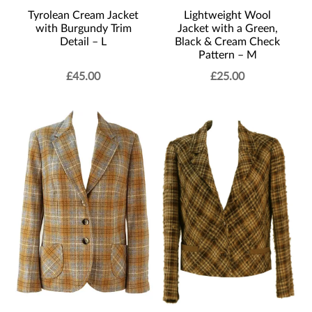
Tyrolean Cream Jacket
Lightweight Wool
with Burgundy Trim
Jacket with a Green,
Detail – L
Black & Cream Check
Pattern – M
£
45.00
£
25.00