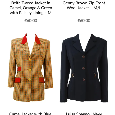
Belfe Tweed Jacket in
Genny Brown Zip Front
Camel, Orange & Green
Wool Jacket – M/L
with Paisley Lining – M
£
60.00
£
60.00
Camel Jacket with Blue,
Luisa Spagnoli Navy