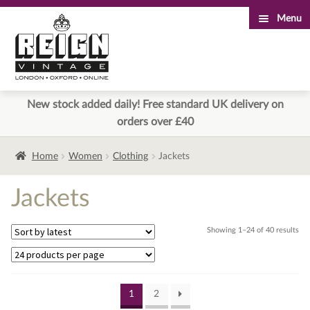
Menu
Skip
Skip
to
to
navigation
content
New stock added daily! Free standard UK delivery on
orders over £40
Home
Women
Clothing
Jackets
Jackets
Sor
Showing 1–24 of 40 results
by
lat
1
2