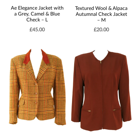
Ae Elegance Jacket with
Textured Wool & Alpaca
a Grey, Camel & Blue
Autumnal Check Jacket
Check – L
– M
£
45.00
£
20.00