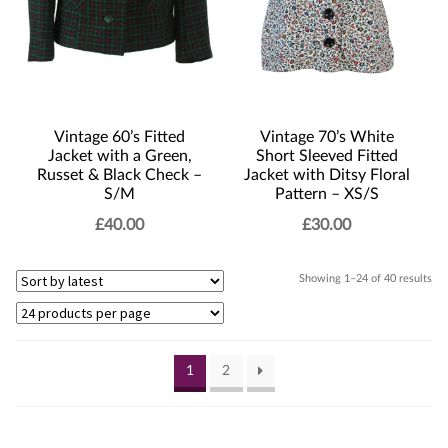
Vintage 60’s Fitted
Vintage 70’s White
Jacket with a Green,
Short Sleeved Fitted
Russet & Black Check –
Jacket with Ditsy Floral
S/M
Pattern – XS/S
£
40.00
£
30.00
Sor
Showing 1–24 of 40 results
by
lat
1
2