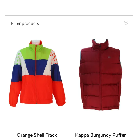
Filter products
Orange Shell Track
Kappa Burgundy Puffer