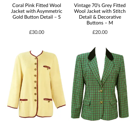
Coral Pink Fitted Wool
Vintage 70’s Grey Fitted
Jacket with Asymmetric
Wool Jacket with Stitch
Gold Button Detail – S
Detail & Decorative
Buttons – M
£
30.00
£
20.00