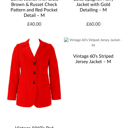
Brown & Russet Check
Jacket with Gold
Pattern and Red Pocket
Detailing – M
Detail – M
£
40.00
£
60.00
Vintage 60’s Striped
Jersey Jacket – M