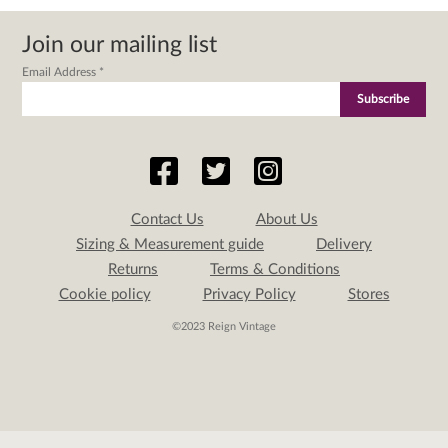
Join our mailing list
Email Address
*
Contact Us
About Us
Sizing & Measurement guide
Delivery
Returns
Terms & Conditions
Cookie policy
Privacy Policy
Stores
©2023 Reign Vintage