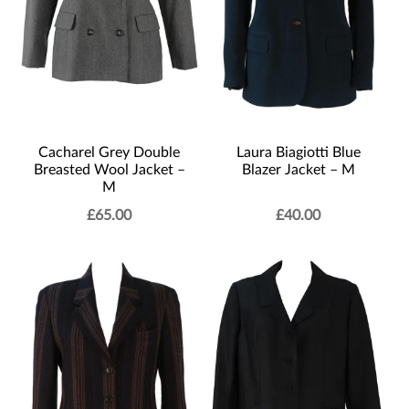
Laura Biagiotti Blue
Cacharel Grey Double
Blazer Jacket – M
Breasted Wool Jacket –
M
£
65.00
£
40.00