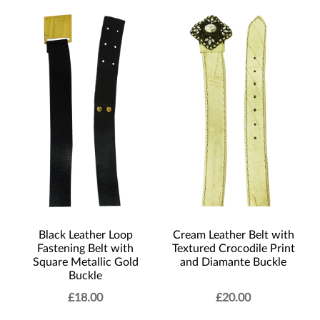
Black Leather Loop
Cream Leather Belt with
Fastening Belt with
Textured Crocodile Print
Square Metallic Gold
and Diamante Buckle
Buckle
£
18.00
£
20.00