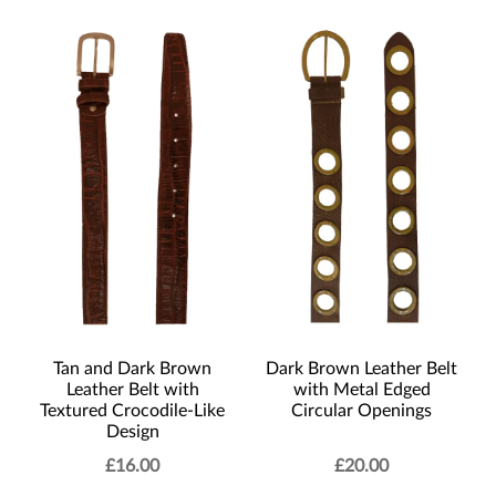
Tan and Dark Brown
Dark Brown Leather Belt
Leather Belt with
with Metal Edged
Textured Crocodile-Like
Circular Openings
Design
£
16.00
£
20.00