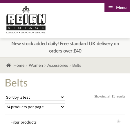
Menu
Skip
Skip
to
to
navigation
content
New stock added daily! Free standard UK delivery on
orders over £40
Home
Women
Accessories
Belts
Belts
Sor
Showing all 11 results
by
lat
Filter products