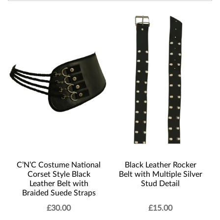
C’N’C Costume National
Black Leather Rocker
Corset Style Black
Belt with Multiple Silver
Leather Belt with
Stud Detail
Braided Suede Straps
£
30.00
£
15.00