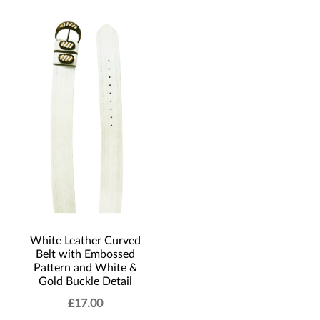
White Leather Curved
Belt with Embossed
Pattern and White &
Gold Buckle Detail
£
17.00