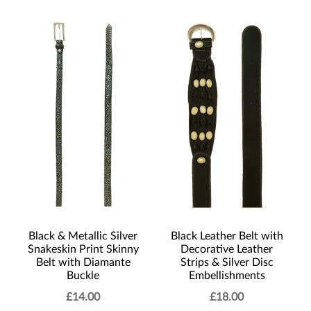
Black & Metallic Silver
Black Leather Belt with
Snakeskin Print Skinny
Decorative Leather
Belt with Diamante
Strips & Silver Disc
Buckle
Embellishments
£
14.00
£
18.00