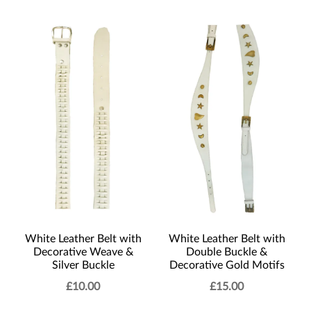
White Leather Belt with
White Leather Belt with
Decorative Weave &
Double Buckle &
Silver Buckle
Decorative Gold Motifs
£
10.00
£
15.00