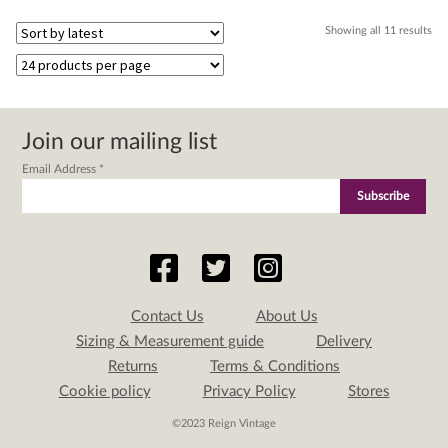
Sor
Showing all 11 results
by
lat
Join our mailing list
Email Address
*
Contact Us
About Us
Sizing & Measurement guide
Delivery
Returns
Terms & Conditions
Cookie policy
Privacy Policy
Stores
©2023 Reign Vintage