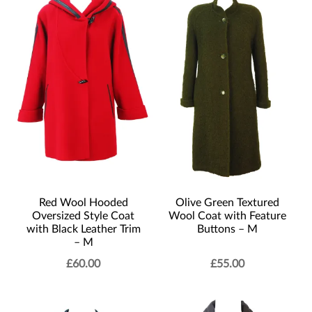
Red Wool Hooded
Olive Green Textured
Oversized Style Coat
Wool Coat with Feature
with Black Leather Trim
Buttons – M
– M
£
60.00
£
55.00