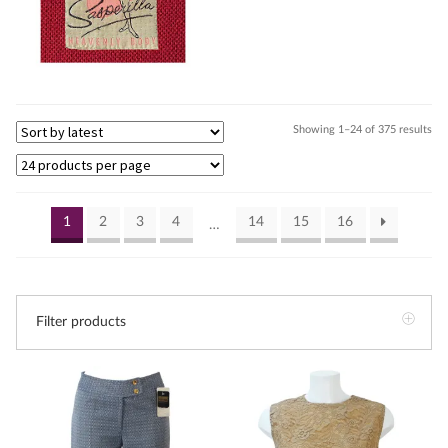
Sor
Showing 1–24 of 375 results
by
lat
1
2
3
4
14
15
16
…
Filter products