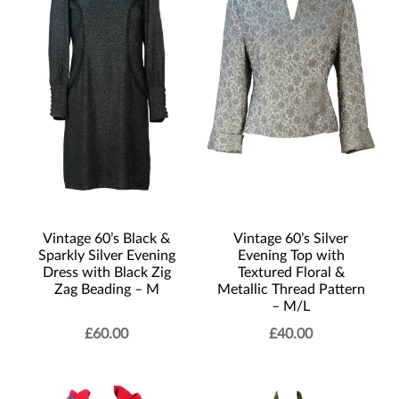
Vintage 60’s Black &
Vintage 60’s Silver
Sparkly Silver Evening
Evening Top with
Dress with Black Zig
Textured Floral &
Zag Beading – M
Metallic Thread Pattern
– M/L
£
60.00
£
40.00