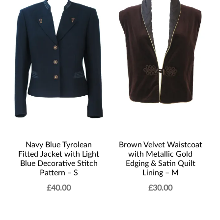
Navy Blue Tyrolean
Brown Velvet Waistcoat
Fitted Jacket with Light
with Metallic Gold
Blue Decorative Stitch
Edging & Satin Quilt
Pattern – S
Lining – M
£
40.00
£
30.00