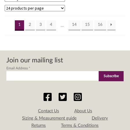
by
lat
1
2
3
4
14
15
16
…
Join our mailing list
Email Address
*
Contact Us
About Us
Sizing & Measurement guide
Delivery
Returns
Terms & Conditions