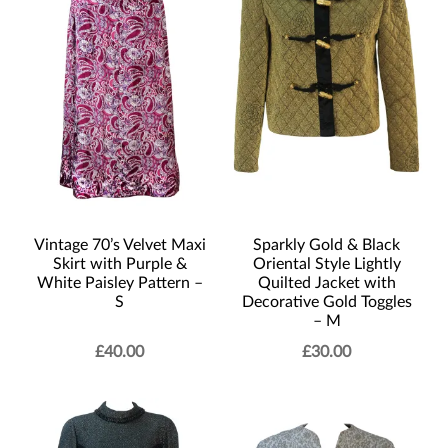
Vintage 70’s Velvet Maxi
Sparkly Gold & Black
Skirt with Purple &
Oriental Style Lightly
White Paisley Pattern –
Quilted Jacket with
S
Decorative Gold Toggles
– M
£
40.00
£
30.00