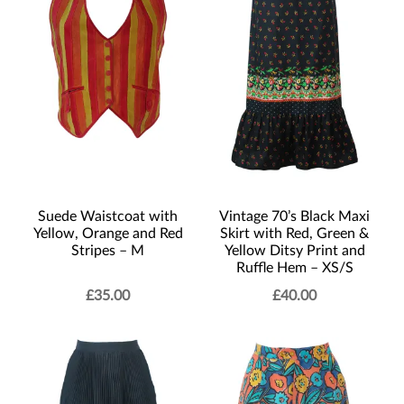
Suede Waistcoat with
Vintage 70’s Black Maxi
Yellow, Orange and Red
Skirt with Red, Green &
Stripes – M
Yellow Ditsy Print and
Ruffle Hem – XS/S
£
35.00
£
40.00