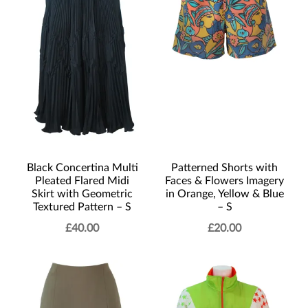
Black Concertina Multi
Patterned Shorts with
Pleated Flared Midi
Faces & Flowers Imagery
Skirt with Geometric
in Orange, Yellow & Blue
Textured Pattern – S
– S
£
40.00
£
20.00