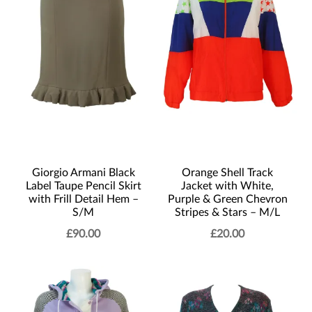
Giorgio Armani Black
Orange Shell Track
Label Taupe Pencil Skirt
Jacket with White,
with Frill Detail Hem –
Purple & Green Chevron
S/M
Stripes & Stars – M/L
£
90.00
£
20.00