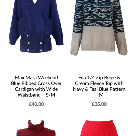
Max Mara Weekend
Fila 1/4 Zip Beige &
Blue Ribbed Cross Over
Cream Fleece Top with
Cardigan with Wide
Navy & Teal Blue Pattern
Waistband – S/M
– M
£
40.00
£
35.00