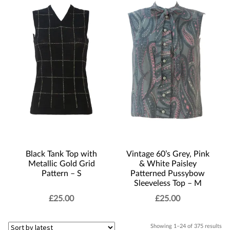
Black Tank Top with
Vintage 60’s Grey, Pink
Metallic Gold Grid
& White Paisley
Pattern – S
Patterned Pussybow
Sleeveless Top – M
£
25.00
£
25.00
Sor
Showing 1–24 of 375 results