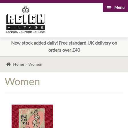
Menu
Skip
Skip
to
to
navigation
content
New stock added daily! Free standard UK delivery on
orders over £40
Home
Women
Women