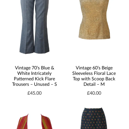
Vintage 70’s Blue &
Vintage 60’s Beige
White Intricately
Sleeveless Floral Lace
Patterned Kick Flare
Top with Scoop Back
Trousers – Unused – S
Detail – M
£
45.00
£
40.00