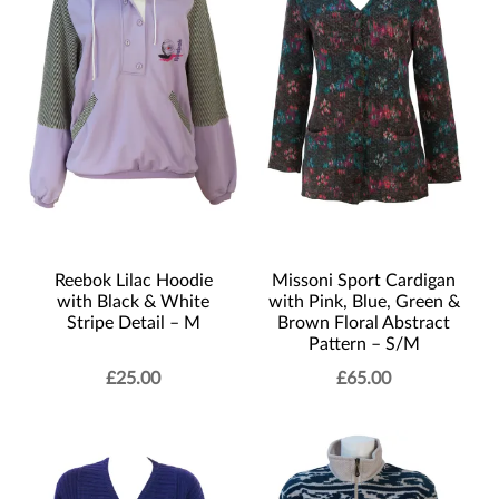
Reebok Lilac Hoodie
Missoni Sport Cardigan
with Black & White
with Pink, Blue, Green &
Stripe Detail – M
Brown Floral Abstract
Pattern – S/M
£
25.00
£
65.00