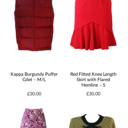
Kappa Burgundy Puffer
Red Fitted Knee Length
Gilet – M/L
Skirt with Flared
Hemline – S
£
30.00
£
30.00