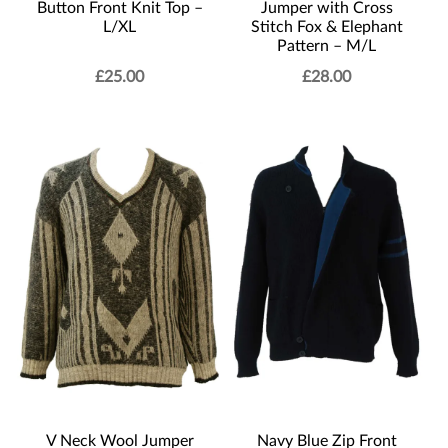
Button Front Knit Top –
Jumper with Cross
L/XL
Stitch Fox & Elephant
Pattern – M/L
£
25.00
£
28.00
V Neck Wool Jumper
Navy Blue Zip Front