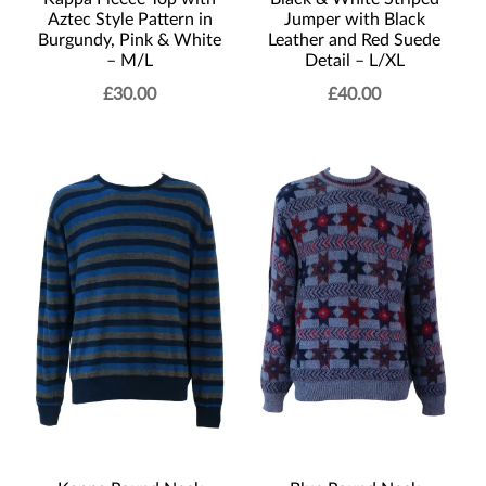
Aztec Style Pattern in
Jumper with Black
Burgundy, Pink & White
Leather and Red Suede
– M/L
Detail – L/XL
£
30.00
£
40.00