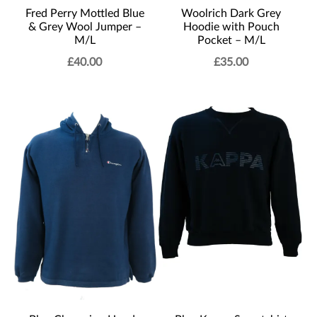
Fred Perry Mottled Blue
Woolrich Dark Grey
& Grey Wool Jumper –
Hoodie with Pouch
M/L
Pocket – M/L
£
40.00
£
35.00