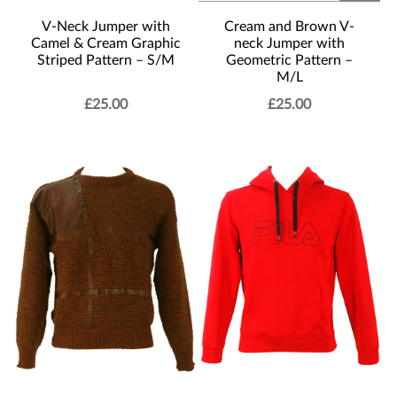
Cream and Brown V-
V-Neck Jumper with
neck Jumper with
Camel & Cream Graphic
Geometric Pattern –
Striped Pattern – S/M
M/L
£
25.00
£
25.00