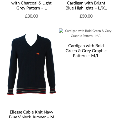
with Charcoal & Light
Cardigan with Bright
Grey Pattern – L
Blue Highlights – L/XL
£
30.00
£
30.00
Cardigan with Bold
Green & Grey Graphic
Pattern – M/L
Ellesse Cable Knit Navy
Blue V Neck Jumper – M