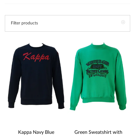
Filter products
Kappa Navy Blue
Green Sweatshirt with