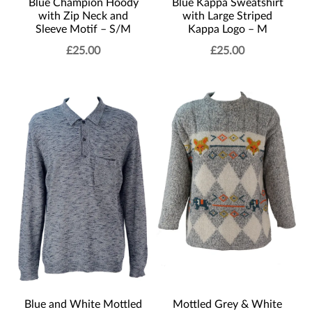
Blue Champion Hoody
Blue Kappa Sweatshirt
with Zip Neck and
with Large Striped
Sleeve Motif – S/M
Kappa Logo – M
£
25.00
£
25.00
Blue and White Mottled
Mottled Grey & White