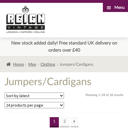
Menu
Skip
Skip
to
to
navigation
content
New stock added daily! Free standard UK delivery on
orders over £40
Home
Men
Clothing
Jumpers/Cardigans
Jumpers/Cardigans
Sor
Showing 1–24 of 26 results
by
lat
1
2