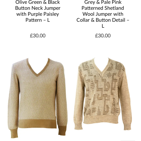
Olive Green & Black
Grey & Pale Pink
Button Neck Jumper
Patterned Shetland
with Purple Paisley
Wool Jumper with
Pattern – L
Collar & Button Detail –
L
£
30.00
£
30.00