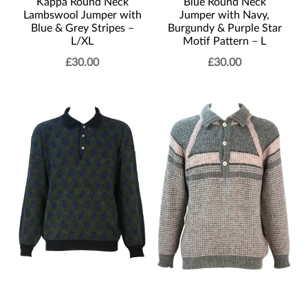
Kappa Round Neck
Blue Round Neck
Lambswool Jumper with
Jumper with Navy,
Blue & Grey Stripes –
Burgundy & Purple Star
L/XL
Motif Pattern – L
£
30.00
£
30.00