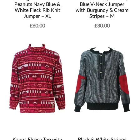
Peanuts Navy Blue &
Blue V-Neck Jumper
White Fleck Rib Knit
with Burgundy & Cream
Jumper – XL
Stripes – M
£
60.00
£
30.00
Kappa Fleece Top with
Black & White Striped