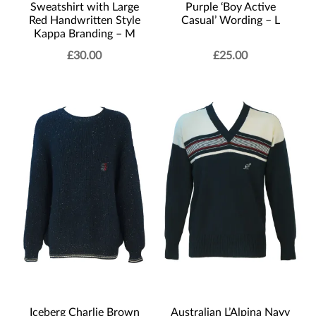
Sweatshirt with Large
Purple ‘Boy Active
Red Handwritten Style
Casual’ Wording – L
Kappa Branding – M
£
30.00
£
25.00
Iceberg Charlie Brown
Australian L’Alpina Navy