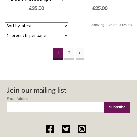
£
35.00
£
25.00
Sor
Showing 1–24 of 26 results
by
lat
1
2
Join our mailing list
Email Address
*