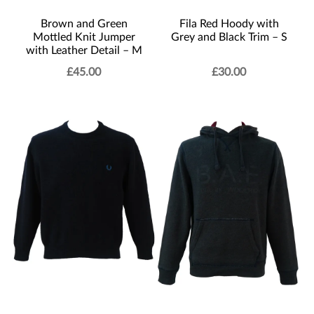
Brown and Green
Fila Red Hoody with
Mottled Knit Jumper
Grey and Black Trim – S
with Leather Detail – M
£
45.00
£
30.00