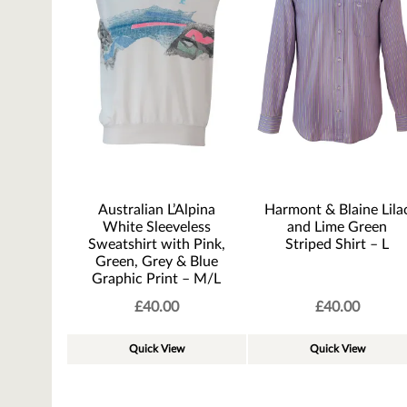
Australian L’Alpina
Harmont & Blaine Lila
White Sleeveless
and Lime Green
Sweatshirt with Pink,
Striped Shirt – L
Green, Grey & Blue
Graphic Print – M/L
£
40.00
£
40.00
Quick View
Quick View