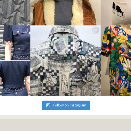
Follow on Instagram