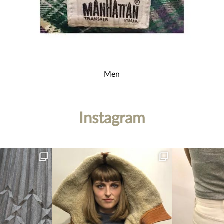
Men
Instagram