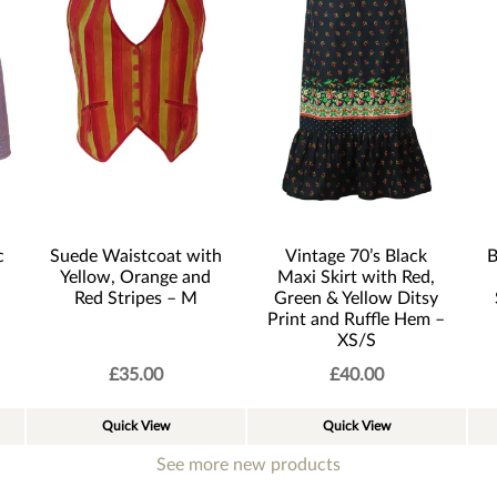
c
Suede Waistcoat with
Vintage 70’s Black
B
Yellow, Orange and
Maxi Skirt with Red,
Red Stripes – M
Green & Yellow Ditsy
Print and Ruffle Hem –
XS/S
£
35.00
£
40.00
Quick View
Quick View
See more new products