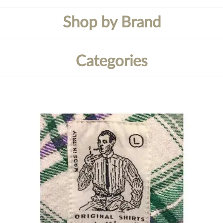
Shop by Brand
Categories