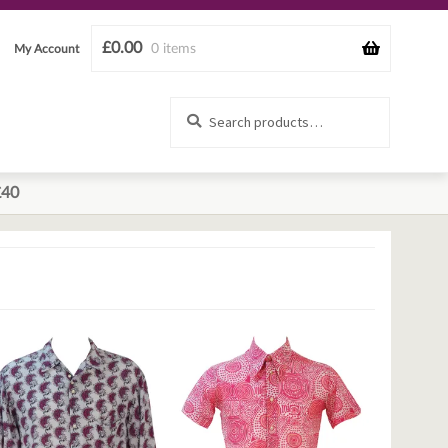
£
0.00
0 items
My Account
Search
Search
for:
£40