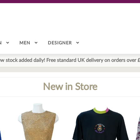
N
MEN
DESIGNER
w stock added daily! Free standard UK delivery on orders over 
New in Store