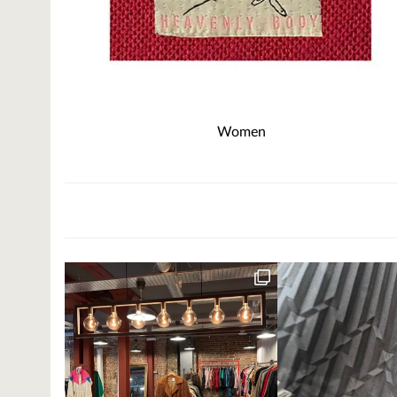
Women