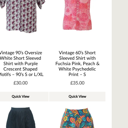
Vintage 90’s Oversize
Vintage 60’s Short
White Short Sleeved
Sleeved Shirt with
Shirt with Purple
Fuchsia Pink, Peach &
Crescent Shaped
White Psychedelic
otifs – 90’s S or L/XL
Print – S
£
30.00
£
35.00
Quick View
Quick View