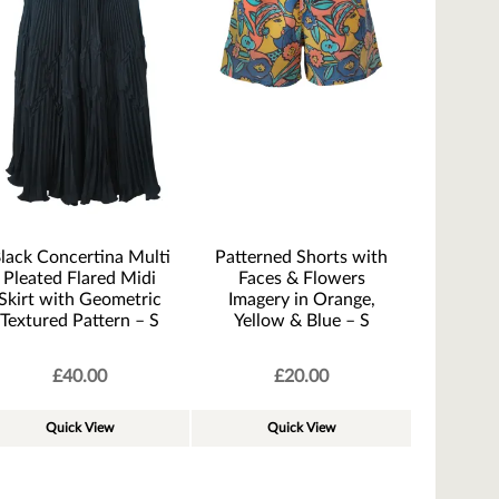
lack Concertina Multi
Patterned Shorts with
Pleated Flared Midi
Faces & Flowers
Skirt with Geometric
Imagery in Orange,
Textured Pattern – S
Yellow & Blue – S
£
40.00
£
20.00
Quick View
Quick View