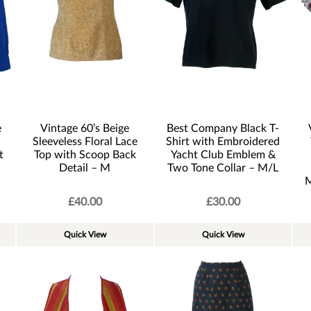
e
Vintage 60’s Beige
Best Company Black T-
Sleeveless Floral Lace
Shirt with Embroidered
t
Top with Scoop Back
Yacht Club Emblem &
Detail – M
Two Tone Collar – M/L
M
£
40.00
£
30.00
Quick View
Quick View