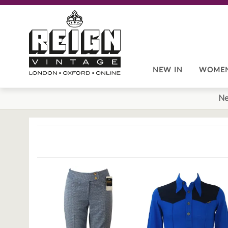
Skip
Skip
to
to
navigation
content
NEW IN
WOME
Ne