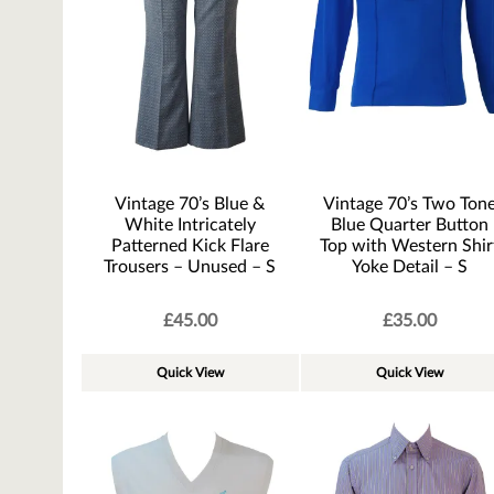
Vintage 70’s Blue &
Vintage 70’s Two Ton
White Intricately
Blue Quarter Button
Patterned Kick Flare
Top with Western Shir
Trousers – Unused – S
Yoke Detail – S
£
45.00
£
35.00
Quick View
Quick View