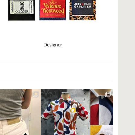
Designer