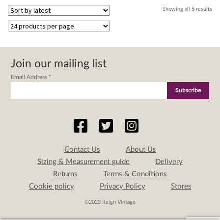
Sor
Showing all 5 results
by
lat
Join our mailing list
Email Address
*
Contact Us
About Us
Sizing & Measurement guide
Delivery
Returns
Terms & Conditions
Cookie policy
Privacy Policy
Stores
©2023 Reign Vintage