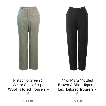
Pistachio Green &
Max Mara Mottled
White Chalk Stripe
Brown & Black Tapered
Wool Tailored Trousers –
Leg, Tailored Trousers –
S
S
£
30.00
£
50.00