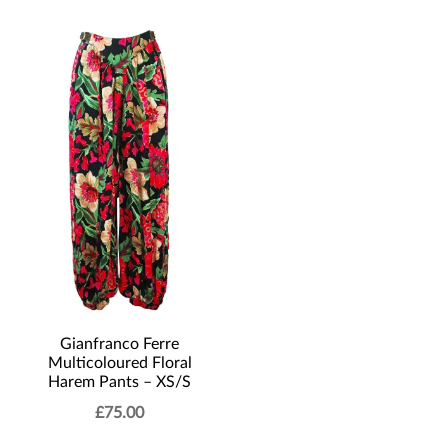
Gianfranco Ferre
Multicoloured Floral
Harem Pants – XS/S
£
75.00