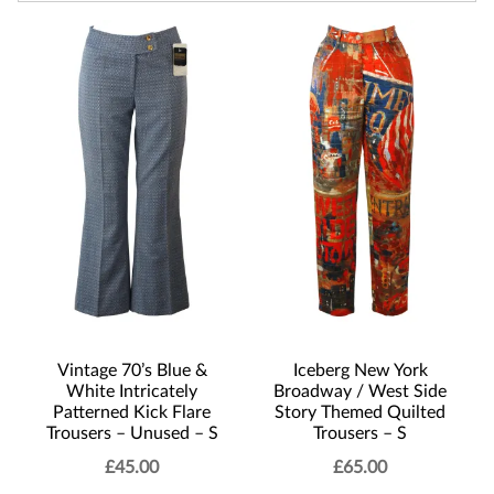
Vintage 70’s Blue &
Iceberg New York
White Intricately
Broadway / West Side
Patterned Kick Flare
Story Themed Quilted
Trousers – Unused – S
Trousers – S
£
45.00
£
65.00