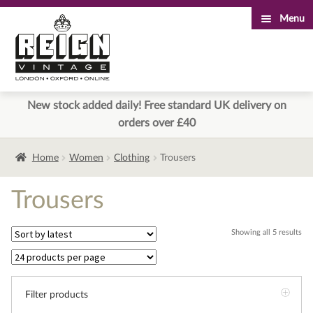
Menu
Skip
Skip
to
to
navigation
content
New stock added daily! Free standard UK delivery on
orders over £40
Home
Women
Clothing
Trousers
Trousers
Sor
Showing all 5 results
by
lat
Filter products