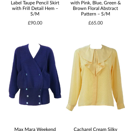
Label Taupe Pencil Skirt
with Pink, Blue, Green &
with Frill Detail Hem –
Brown Floral Abstract
S/M
Pattern – S/M
£
90.00
£
65.00
Max Mara Weekend
Cacharel Cream Silky