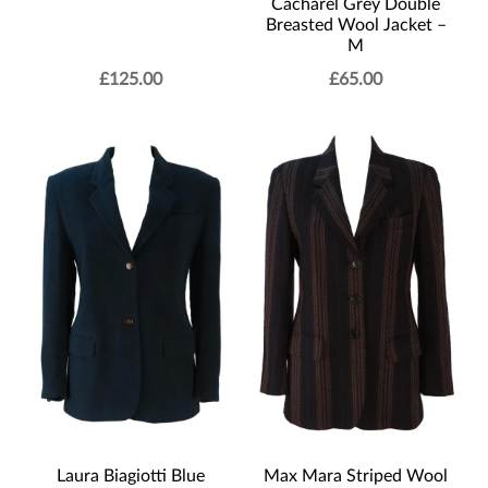
Cacharel Grey Double
Breasted Wool Jacket –
M
£
125.00
£
65.00
Laura Biagiotti Blue
Max Mara Striped Wool