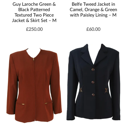
Belfe Tweed Jacket in
Guy Laroche Green &
Camel, Orange & Green
Black Patterned
with Paisley Lining – M
Textured Two Piece
Jacket & Skirt Set – M
£
250.00
£
60.00