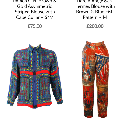
Romeo Gigli Brown &
Rare Vintage 60’s
Gold Asymmetric
Hermes Blouse with
Striped Blouse with
Brown & Blue Fish
Cape Collar – S/M
Pattern – M
£
75.00
£
200.00