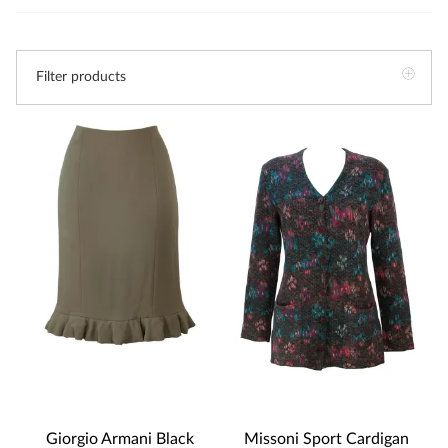
Filter products
Giorgio Armani Black
Missoni Sport Cardigan