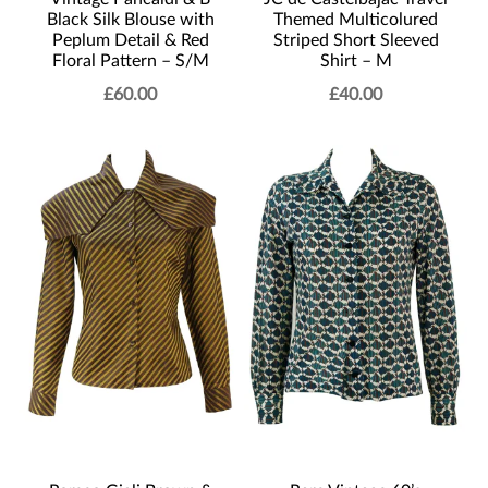
Black Silk Blouse with
Themed Multicolured
Peplum Detail & Red
Striped Short Sleeved
Floral Pattern – S/M
Shirt – M
£
60.00
£
40.00