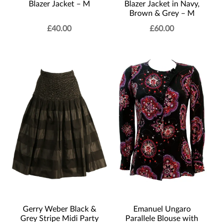
Blazer Jacket – M
Blazer Jacket in Navy,
Brown & Grey – M
£
40.00
£
60.00
Gerry Weber Black &
Emanuel Ungaro
Grey Stripe Midi Party
Parallele Blouse with