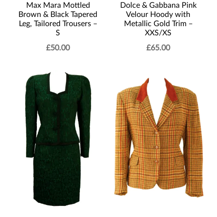
Max Mara Mottled
Dolce & Gabbana Pink
Brown & Black Tapered
Velour Hoody with
Leg, Tailored Trousers –
Metallic Gold Trim –
S
XXS/XS
£
50.00
£
65.00