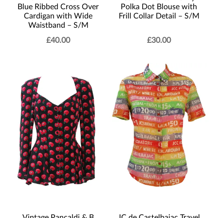
Blue Ribbed Cross Over
Polka Dot Blouse with
Cardigan with Wide
Frill Collar Detail – S/M
Waistband – S/M
£
40.00
£
30.00
Vintage Pancaldi & B
JC de Castelbajac Travel