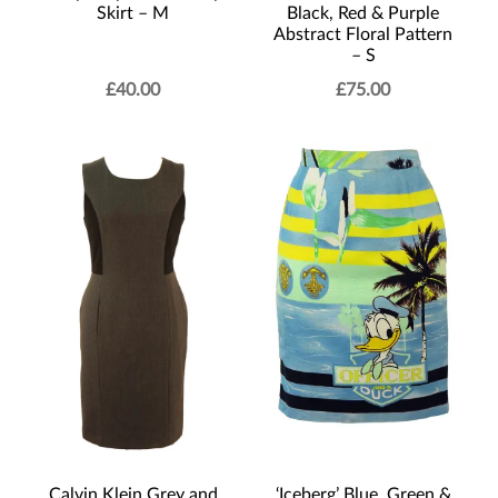
Skirt – M
Black, Red & Purple
Abstract Floral Pattern
– S
£
40.00
£
75.00
Calvin Klein Grey and
‘Iceberg’ Blue, Green &