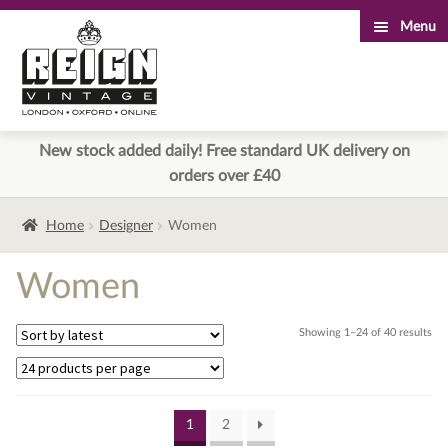
Menu
Skip
Skip
to
to
navigation
content
New stock added daily! Free standard UK delivery on
orders over £40
Home
Designer
Women
Women
Sor
Showing 1–24 of 40 results
by
lat
1
2