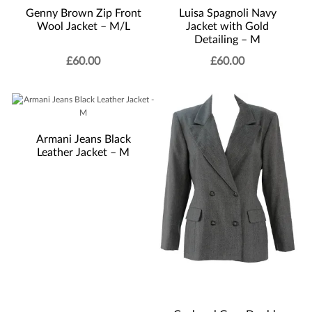
Genny Brown Zip Front
Luisa Spagnoli Navy
Wool Jacket – M/L
Jacket with Gold
Detailing – M
£
60.00
£
60.00
Armani Jeans Black
Leather Jacket – M