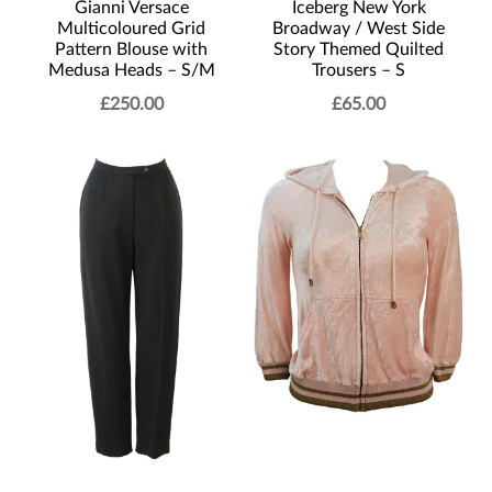
Gianni Versace
Iceberg New York
Multicoloured Grid
Broadway / West Side
Pattern Blouse with
Story Themed Quilted
Medusa Heads – S/M
Trousers – S
£
250.00
£
65.00