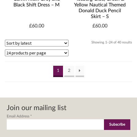
Black Shift Dress – M
Yellow Nautical Themed
Donald Duck Pencil
Skirt – S
£
60.00
£
60.00
Sor
Showing 1–24 of 40 results
by
lat
1
2
Join our mailing list
Email Address
*