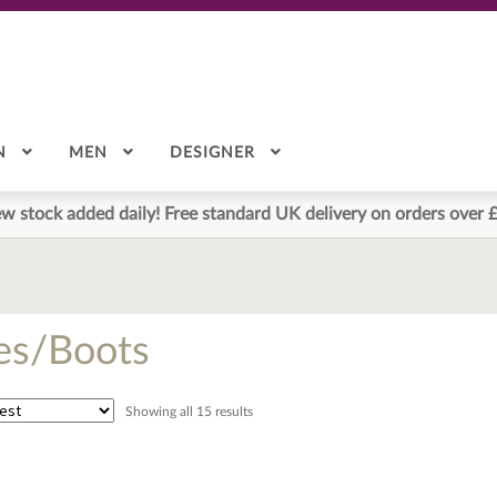
N
MEN
DESIGNER
w stock added daily! Free standard UK delivery on orders over 
es/Boots
Sorted
Showing all 15 results
by
latest