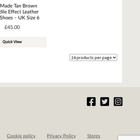
 Made Tan Brown
ile Effect Leather
Shoes – UK Size 6
£
45.00
Quick View
Cookie policy
Privacy Policy
Stores