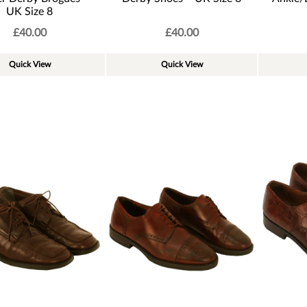
UK Size 8
£
40.00
£
40.00
Quick View
Quick View