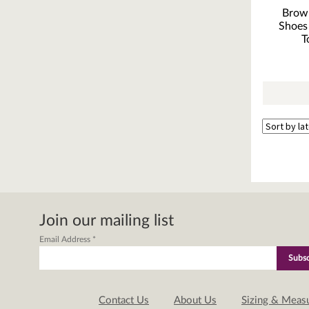
Brow
Shoes
T
Join our mailing list
Email Address
*
Contact Us
About Us
Sizing & Meas