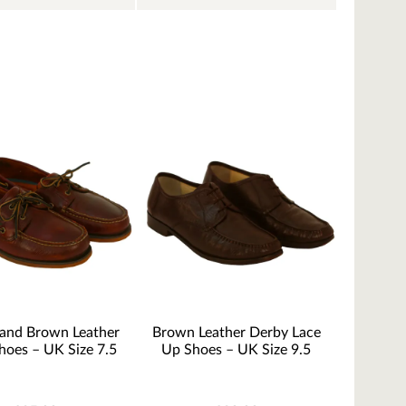
land Brown Leather
Brown Leather Derby Lace
hoes – UK Size 7.5
Up Shoes – UK Size 9.5