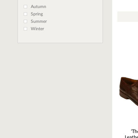
Autumn
Spring
Summer
Winter
‘Th
Leath