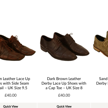
n Leather Lace Up
Dark Brown Leather
Sand
s with Side Seam
Derby Lace Up Shoes with
Derby 
ail – UK Size 9.5
a Cap Toe – UK Size 8
£
40.00
£
40.00
Quick View
Quick View