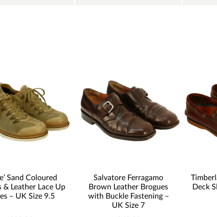
le’ Sand Coloured
Salvatore Ferragamo
Timber
 & Leather Lace Up
Brown Leather Brogues
Deck S
es – UK Size 9.5
with Buckle Fastening –
UK Size 7