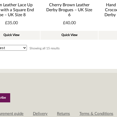
n Leather Lace Up
Cherry Brown Leather
Hand
 with a Square End
Derby Brogues – UK Size
Crocod
oe – UK Size 8
6
Derby 
£
35.00
£
40.00
Quick View
Quick View
Sorted
Showing all 15 results
by
latest
urement guide
Delivery
Returns
Terms & Conditions