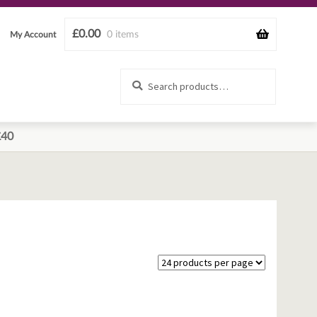
£
0.00
0 items
My Account
Search
Search
for:
£40