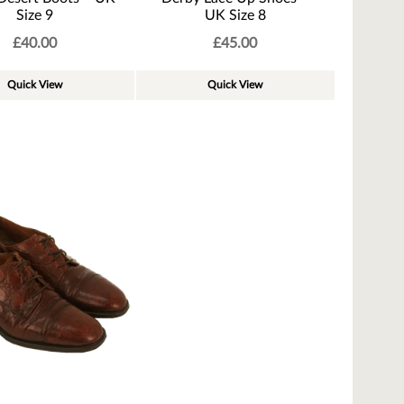
Size 9
UK Size 8
£
40.00
£
45.00
Quick View
Quick View