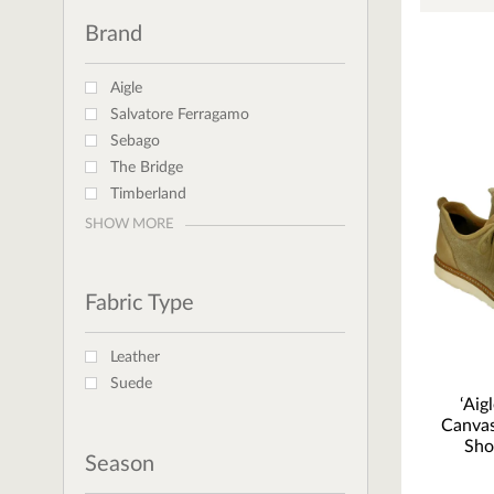
Brand
Aigle
Salvatore Ferragamo
Sebago
The Bridge
Timberland
SHOW MORE
Fabric Type
Leather
Suede
‘Aig
Canvas
Sho
Season