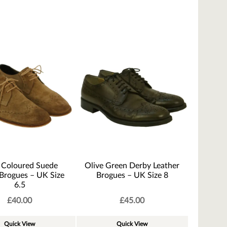
 Coloured Suede
Olive Green Derby Leather
Brogues – UK Size
Brogues – UK Size 8
6.5
£
40.00
£
45.00
Quick View
Quick View