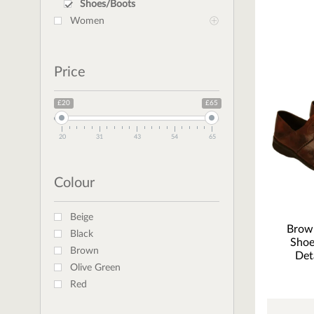
Shoes/Boots
Women
Price
£20
£65
20
31
43
54
65
Colour
Beige
Brow
Black
Shoe
Brown
Det
Olive Green
Red