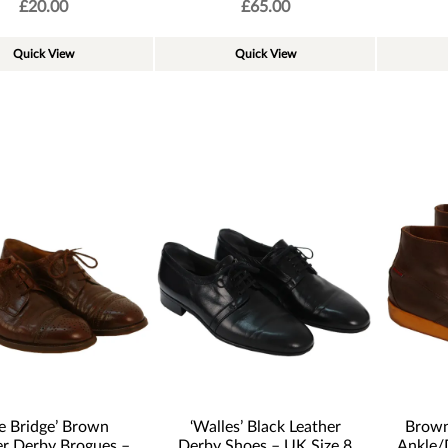
£
20.00
£
65.00
Quick View
Quick View
e Bridge’ Brown
‘Walles’ Black Leather
Brown
er Derby Brogues –
Derby Shoes – UK Size 8
Ankle/