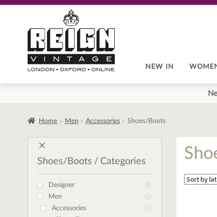
Skip
Skip
to
to
navigation
content
NEW IN
WOME
Ne
Home
Men
Accessories
Shoes/Boots
Sho
Shoes/Boots
Categories
Designer
Men
Accessories