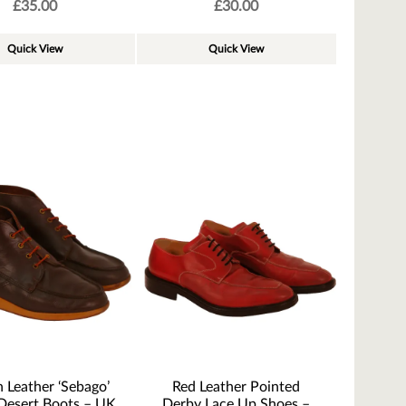
£
35.00
£
30.00
Quick View
Quick View
 Leather ‘Sebago’
Red Leather Pointed
Desert Boots – UK
Derby Lace Up Shoes –