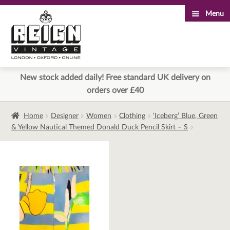
Menu
Skip
Skip
to
to
navigation
content
New stock added daily! Free standard UK delivery on
orders over £40
Home
Designer
Women
Clothing
‘Iceberg’ Blue, Green
& Yellow Nautical Themed Donald Duck Pencil Skirt – S