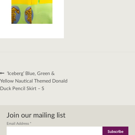
Post
Previous
‘Iceberg’ Blue, Green &
navigation
post:
Yellow Nautical Themed Donald
Duck Pencil Skirt – S
Join our mailing list
Email Address
*