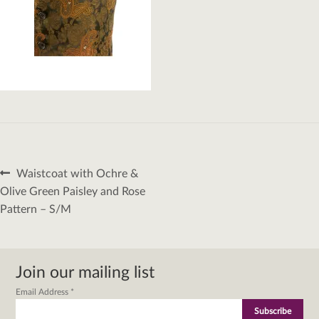
Post
Previous
Waistcoat with Ochre &
navigation
post:
Olive Green Paisley and Rose
Pattern – S/M
Join our mailing list
Email Address
*