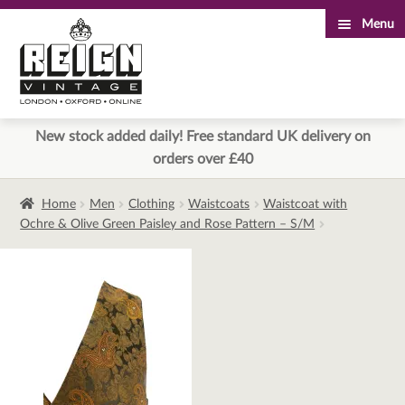
Menu
Skip
Skip
to
to
navigation
content
New stock added daily! Free standard UK delivery on
orders over £40
Home
Men
Clothing
Waistcoats
Waistcoat with
Ochre & Olive Green Paisley and Rose Pattern – S/M