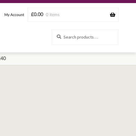
£
0.00
0 items
My Account
Search
Search
for:
£40