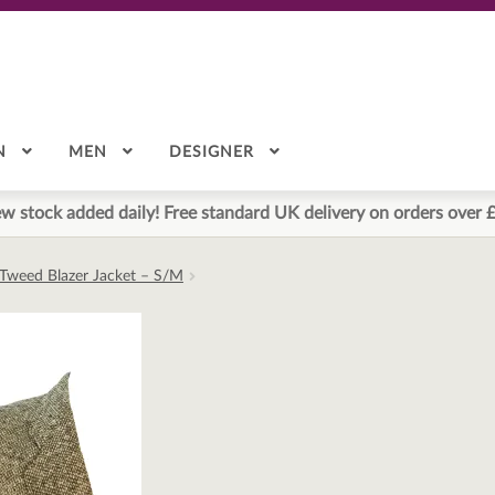
N
MEN
DESIGNER
w stock added daily! Free standard UK delivery on orders over 
Tweed Blazer Jacket – S/M