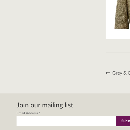
Post
Previous
Grey & 
post:
naviga
Join our mailing list
Email Address
*