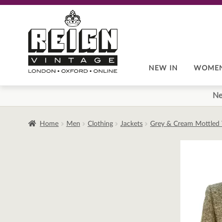
Skip
Skip
to
to
navigation
content
NEW IN
WOME
Ne
Home
Men
Clothing
Jackets
Grey & Cream Mottled 