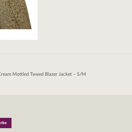
Cream Mottled Tweed Blazer Jacket – S/M
tion