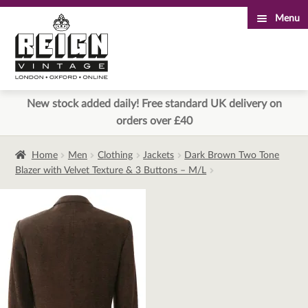
Menu
Skip
Skip
to
to
navigation
content
New stock added daily! Free standard UK delivery on
orders over £40
Home
Men
Clothing
Jackets
Dark Brown Two Tone
Blazer with Velvet Texture & 3 Buttons – M/L