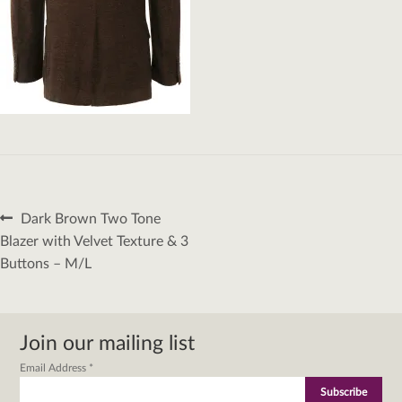
Post
Previous
Dark Brown Two Tone
navigation
post:
Blazer with Velvet Texture & 3
Buttons – M/L
Join our mailing list
Email Address
*