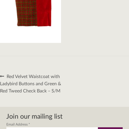
Post
Previous
Red Velvet Waistcoat with
navigation
post:
Ladybird Buttons and Green &
Red Tweed Check Back – S/M
Join our mailing list
Email Address
*