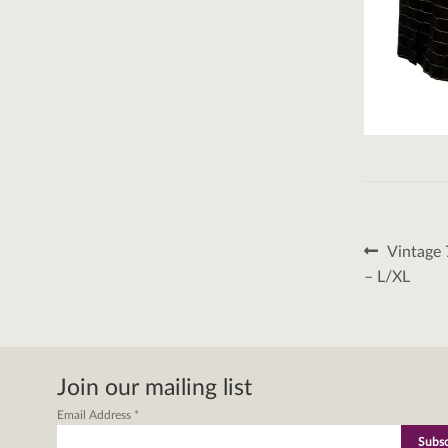
Post
Previous
Vintage 
post:
naviga
– L/XL
Join our mailing list
Email Address
*