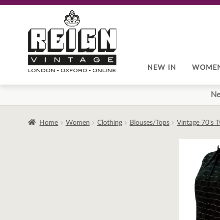
Skip
Skip
to
to
navigation
content
NEW IN
WOME
Ne
Home
Women
Clothing
Blouses/Tops
Vintage 70’s 