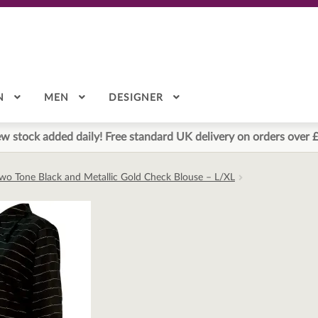
N
MEN
DESIGNER
w stock added daily! Free standard UK delivery on orders over 
Two Tone Black and Metallic Gold Check Blouse – L/XL