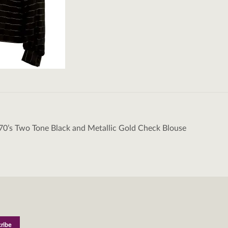
70’s Two Tone Black and Metallic Gold Check Blouse
tion