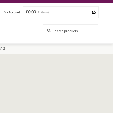
£
0.00
0 items
My Account
Search
Search
for:
£40