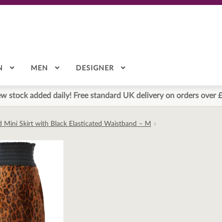
N
MEN
DESIGNER
w stock added daily! Free standard UK delivery on orders over 
d Mini Skirt with Black Elasticated Waistband – M