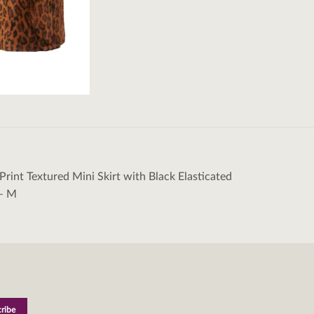
Print Textured Mini Skirt with Black Elasticated
tion
– M