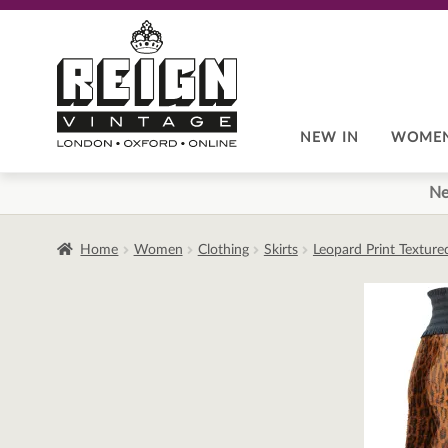
Skip
Skip
to
to
navigation
content
NEW IN
WOME
Ne
Home
Women
Clothing
Skirts
Leopard Print Texture