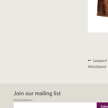
Post
Previous
Leopard 
post:
naviga
Waistband 
Join our mailing list
Email Address
*