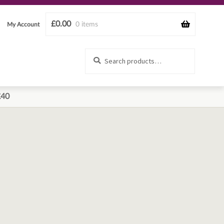
£
0.00
0 items
My Account
Search
Search
for:
£40