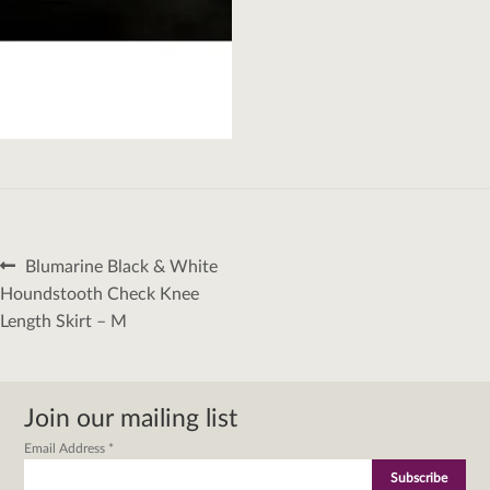
Post
Previous
Blumarine Black & White
navigation
post:
Houndstooth Check Knee
Length Skirt – M
Join our mailing list
Email Address
*