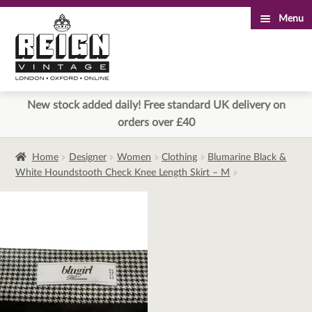
Menu
Skip
Skip
to
to
navigation
content
New stock added daily! Free standard UK delivery on
orders over £40
Home
Designer
Women
Clothing
Blumarine Black &
White Houndstooth Check Knee Length Skirt – M