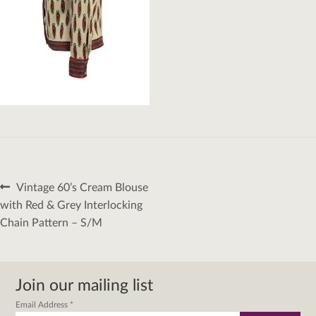
Post
Previous
Vintage 60’s Cream Blouse
navigation
post:
with Red & Grey Interlocking
Chain Pattern – S/M
Join our mailing list
Email Address
*