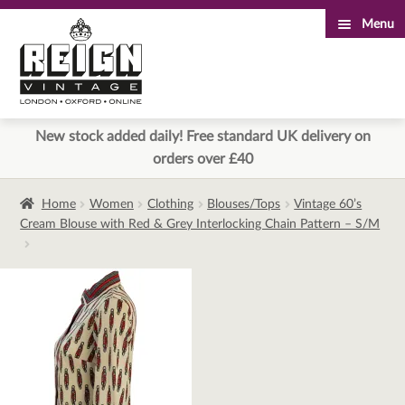
Menu
Skip
Skip
to
to
navigation
content
New stock added daily! Free standard UK delivery on
orders over £40
Home
Women
Clothing
Blouses/Tops
Vintage 60’s
Cream Blouse with Red & Grey Interlocking Chain Pattern – S/M