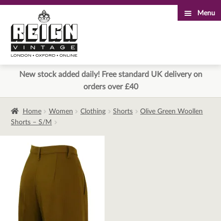
Menu
Skip
Skip
to
to
navigation
content
New stock added daily! Free standard UK delivery on
orders over £40
Home
Women
Clothing
Shorts
Olive Green Woollen
Shorts – S/M