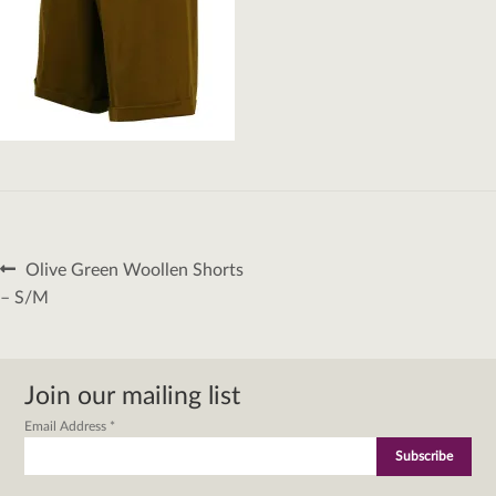
Post
Previous
Olive Green Woollen Shorts
navigation
post:
– S/M
Join our mailing list
Email Address
*