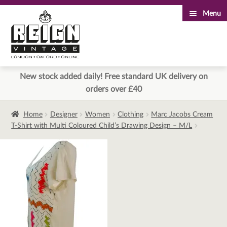
Menu
Skip
Skip
to
to
navigation
content
New stock added daily! Free standard UK delivery on
orders over £40
Home
Designer
Women
Clothing
Marc Jacobs Cream
T-Shirt with Multi Coloured Child’s Drawing Design – M/L