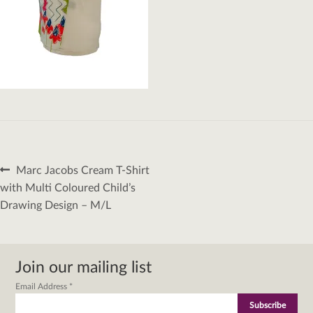
Post
Previous
Marc Jacobs Cream T-Shirt
navigation
post:
with Multi Coloured Child’s
Drawing Design – M/L
Join our mailing list
Email Address
*