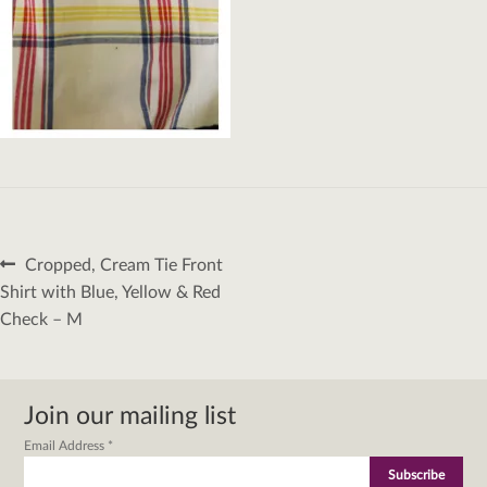
Post
Previous
Cropped, Cream Tie Front
navigation
post:
Shirt with Blue, Yellow & Red
Check – M
Join our mailing list
Email Address
*