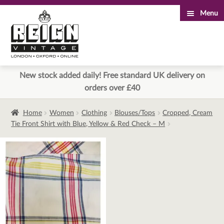
Menu
Skip
Skip
to
to
navigation
content
New stock added daily! Free standard UK delivery on
orders over £40
Home
Women
Clothing
Blouses/Tops
Cropped, Cream
Tie Front Shirt with Blue, Yellow & Red Check – M