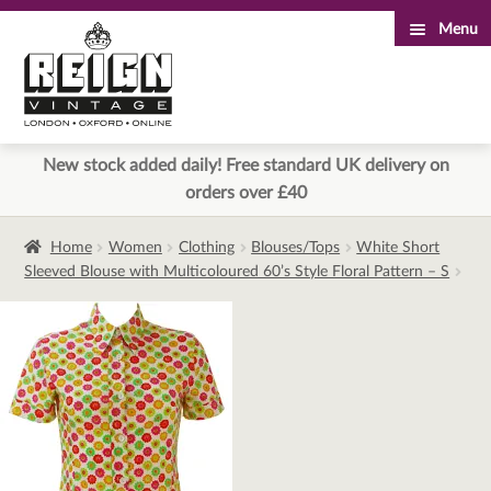
Menu
Skip
Skip
to
to
navigation
content
New stock added daily! Free standard UK delivery on
orders over £40
Home
Women
Clothing
Blouses/Tops
White Short
Sleeved Blouse with Multicoloured 60’s Style Floral Pattern – S