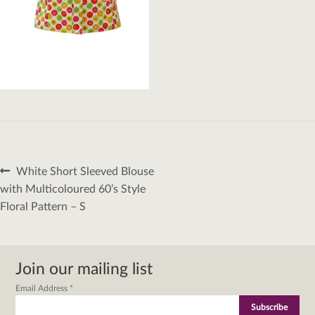
Post
Previous
White Short Sleeved Blouse
navigation
post:
with Multicoloured 60’s Style
Floral Pattern – S
Join our mailing list
Email Address
*