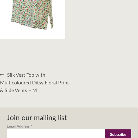
Post
Previous
Silk Vest Top with
navigation
post:
Multicoloured Ditsy Floral Print
& Side Vents – M
Join our mailing list
Email Address
*