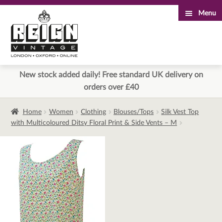
Menu
Skip
Skip
to
to
navigation
content
New stock added daily! Free standard UK delivery on
orders over £40
Home
Women
Clothing
Blouses/Tops
Silk Vest Top
with Multicoloured Ditsy Floral Print & Side Vents – M