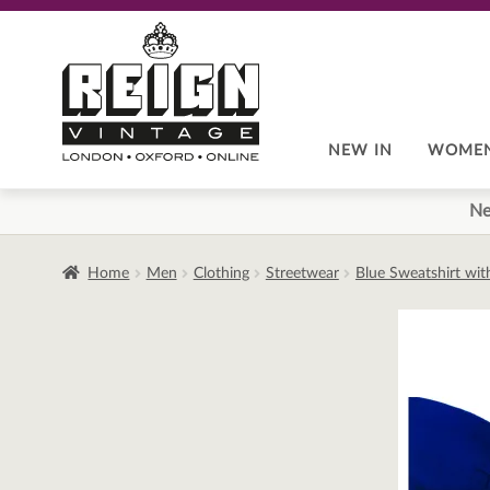
Skip
Skip
to
to
navigation
content
NEW IN
WOME
Ne
Home
Men
Clothing
Streetwear
Blue Sweatshirt wit