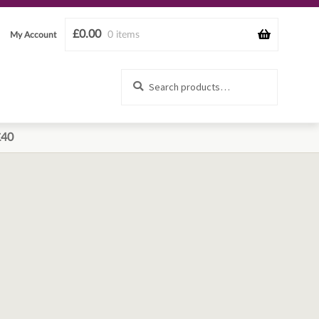
£
0.00
0 items
My Account
Search
Search
for:
£40