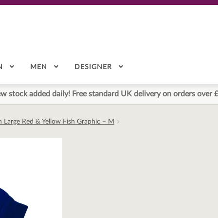
N
MEN
DESIGNER
w stock added daily! Free standard UK delivery on orders over 
h Large Red & Yellow Fish Graphic – M