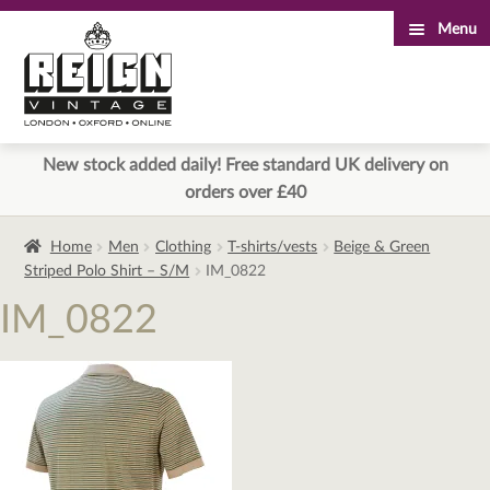
Menu
Skip
Skip
to
to
navigation
content
New stock added daily! Free standard UK delivery on
orders over £40
Home
Men
Clothing
T-shirts/vests
Beige & Green
Striped Polo Shirt – S/M
IM_0822
IM_0822