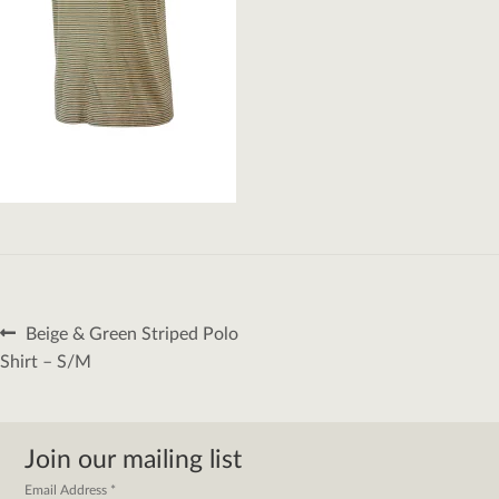
Post
Previous
Beige & Green Striped Polo
navigation
post:
Shirt – S/M
Join our mailing list
Email Address
*