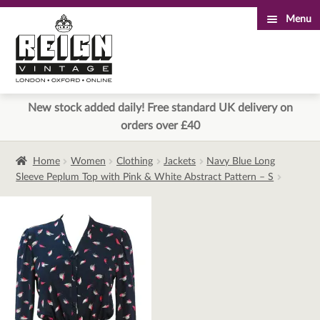
Menu
Skip
Skip
to
to
navigation
content
New stock added daily! Free standard UK delivery on
orders over £40
Home
Women
Clothing
Jackets
Navy Blue Long
Sleeve Peplum Top with Pink & White Abstract Pattern – S