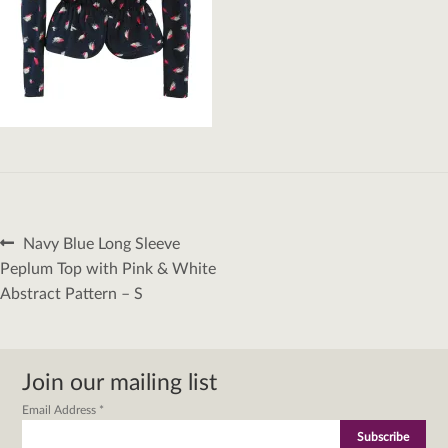
Post
Previous
Navy Blue Long Sleeve
navigation
post:
Peplum Top with Pink & White
Abstract Pattern – S
Join our mailing list
Email Address
*