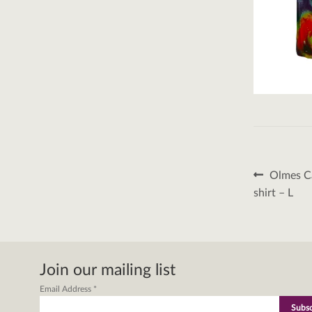
Post
Previous
Olmes Ca
post:
naviga
shirt – L
Join our mailing list
Email Address
*