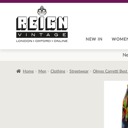
Skip
Skip
to
to
navigation
content
NEW IN
WOME
Ne
Home
Men
Clothing
Streetwear
Olmes Carretti Best