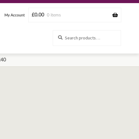
£
0.00
0 items
My Account
Search
Search
for:
£40