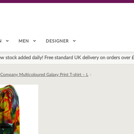
N
MEN
DESIGNER
w stock added daily! Free standard UK delivery on orders over 
 Company Multicoloured Galaxy Print T-shirt – L