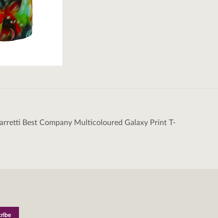
rretti Best Company Multicoloured Galaxy Print T-
tion