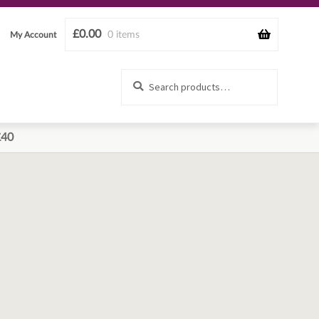
£
0.00
0 items
My Account
Search
Search
for:
£40