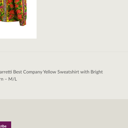
rretti Best Company Yellow Sweatshirt with Bright
tion
ern – M/L