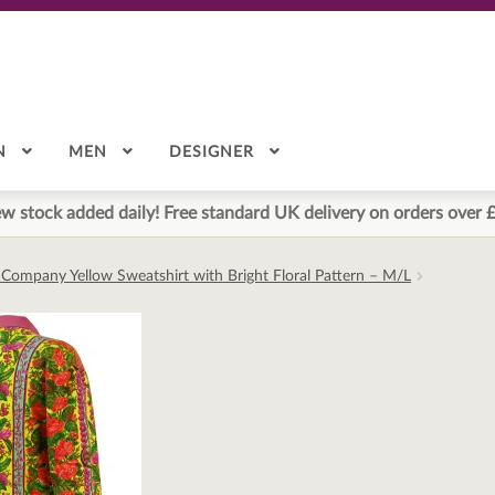
N
MEN
DESIGNER
w stock added daily! Free standard UK delivery on orders over 
 Company Yellow Sweatshirt with Bright Floral Pattern – M/L