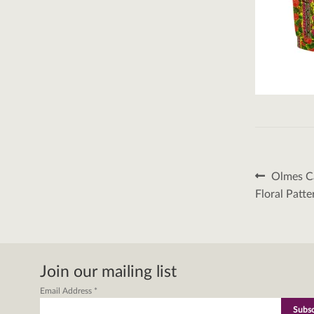
Post
Previous
Olmes Ca
post:
naviga
Floral Patt
Join our mailing list
Email Address
*