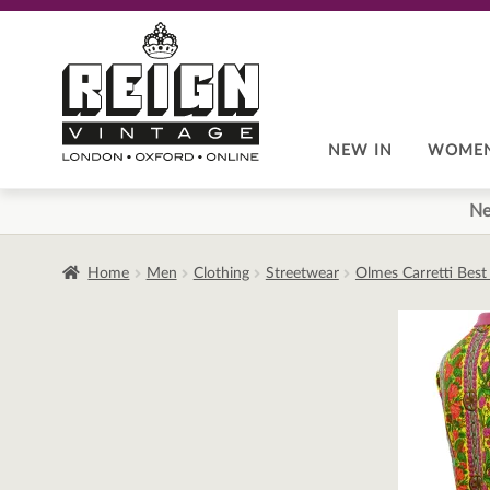
Skip
Skip
to
to
navigation
content
NEW IN
WOME
Ne
Home
Men
Clothing
Streetwear
Olmes Carretti Best