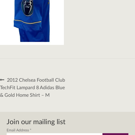
Post
Previous
2012 Chelsea Football Club
navigation
post:
TechFit Lampard 8 Adidas Blue
& Gold Home Shirt – M
Join our mailing list
Email Address
*