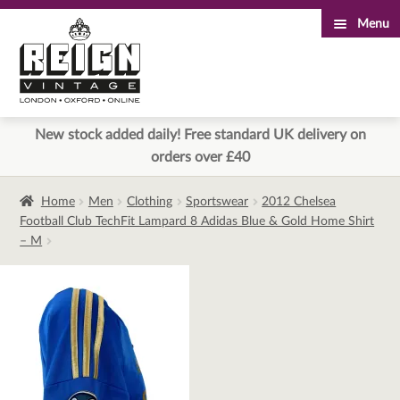
Menu
Skip
Skip
to
to
navigation
content
New stock added daily! Free standard UK delivery on
orders over £40
Home
Men
Clothing
Sportswear
2012 Chelsea
Football Club TechFit Lampard 8 Adidas Blue & Gold Home Shirt
– M