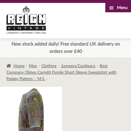
Menu
Skip
Skip
to
to
navigation
content
New stock added daily! Free standard UK delivery on
orders over £40
Home
Men
Clothing
Jumpers/Cardigans
Best
Company Olmes Carretti Purple Short Sleeve Sweatshirt with
Paisley Pattern – M/L