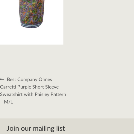
Post
Previous
Best Company Olmes
navigation
post:
Carretti Purple Short Sleeve
Sweatshirt with Paisley Pattern
– M/L
Join our mailing list