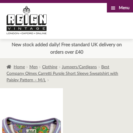
Menu
Skip
Skip
to
to
navigation
content
New stock added daily! Free standard UK delivery on
orders over £40
Home
Men
Clothing
Jumpers/Cardigans
Best
Company Olmes Carretti Purple Short Sleeve Sweatshirt with
Paisley Pattern – M/L