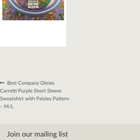
Post
Previous
Best Company Olmes
navigation
post:
Carretti Purple Short Sleeve
Sweatshirt with Paisley Pattern
– M/L
Join our mailing list