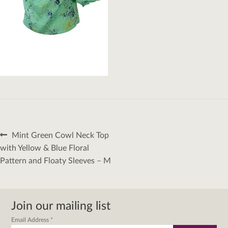
Post
Previous
Mint Green Cowl Neck Top
navigation
post:
with Yellow & Blue Floral
Pattern and Floaty Sleeves – M
Join our mailing list
Email Address
*