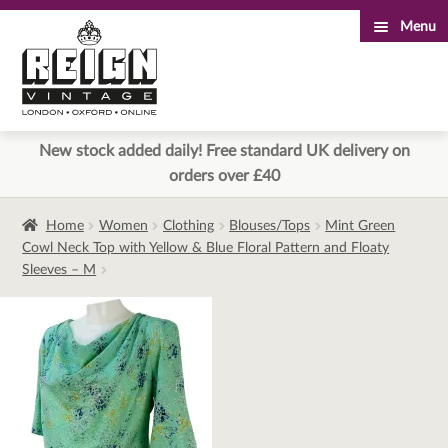
Menu
Skip
Skip
to
to
navigation
content
New stock added daily! Free standard UK delivery on
orders over £40
Home
Women
Clothing
Blouses/Tops
Mint Green
Cowl Neck Top with Yellow & Blue Floral Pattern and Floaty
Sleeves – M