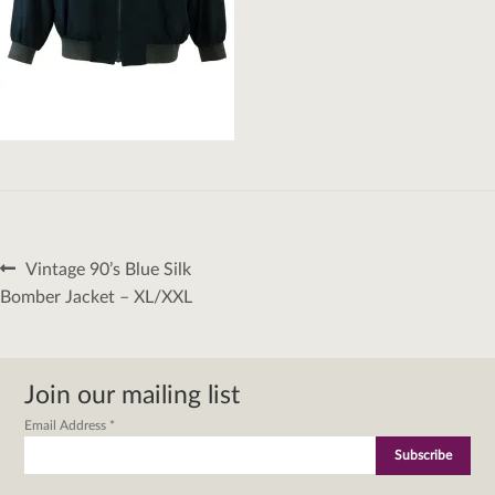
Post
Previous
Vintage 90’s Blue Silk
navigation
post:
Bomber Jacket – XL/XXL
Join our mailing list
Email Address
*