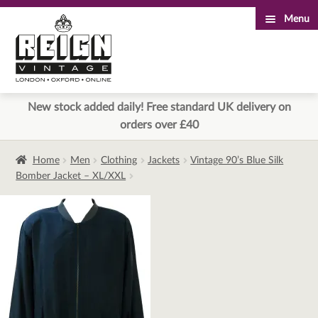
Menu
Skip
Skip
to
to
navigation
content
New stock added daily! Free standard UK delivery on
orders over £40
Home
Men
Clothing
Jackets
Vintage 90’s Blue Silk
Bomber Jacket – XL/XXL