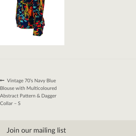
Post
Previous
Vintage 70’s Navy Blue
navigation
post:
Blouse with Multicoloured
Abstract Pattern & Dagger
Collar – S
Join our mailing list