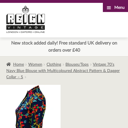
Menu
Skip
Skip
to
to
navigation
content
New stock added daily! Free standard UK delivery on
orders over £40
Home
Women
Clothing
Blouses/Tops
Vintage 70’s
Navy Blue Blouse with Multicoloured Abstract Pattern & Dagger
Collar – S