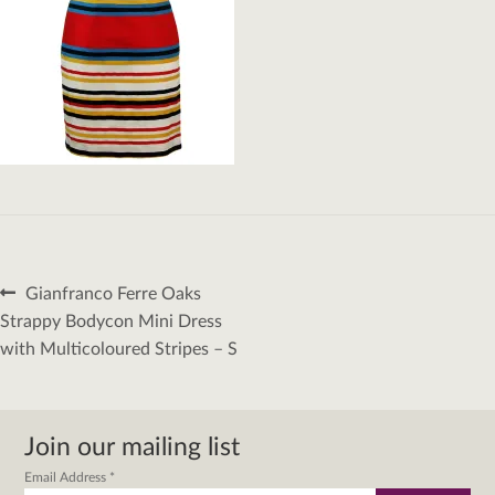
Post
Previous
Gianfranco Ferre Oaks
navigation
post:
Strappy Bodycon Mini Dress
with Multicoloured Stripes – S
Join our mailing list
Email Address
*