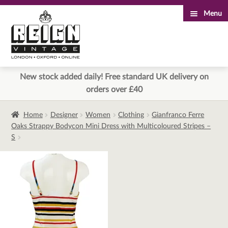
Menu
Skip
Skip
to
to
navigation
content
New stock added daily! Free standard UK delivery on
orders over £40
Home
Designer
Women
Clothing
Gianfranco Ferre
Oaks Strappy Bodycon Mini Dress with Multicoloured Stripes –
S