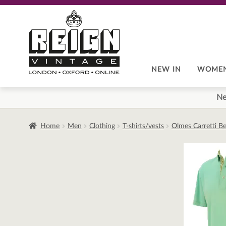
Skip
Skip
to
to
navigation
content
NEW IN
WOME
Ne
Home
Men
Clothing
T-shirts/vests
Olmes Carretti Be