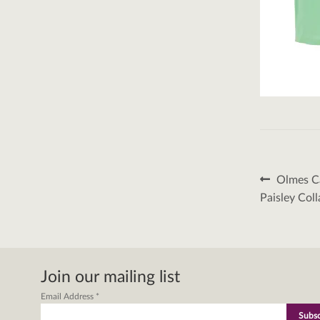
Post
Previous
Olmes Ca
post:
naviga
Paisley Coll
Join our mailing list
Email Address
*