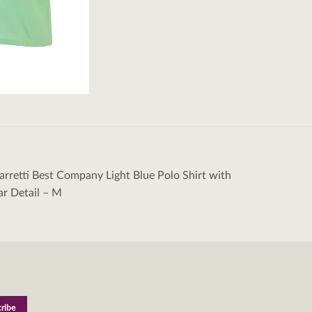
rretti Best Company Light Blue Polo Shirt with
tion
ar Detail – M