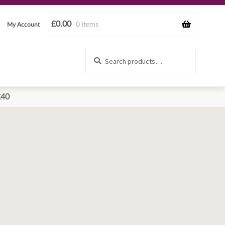
£
0.00
0 items
My Account
Search
Search
for:
£40