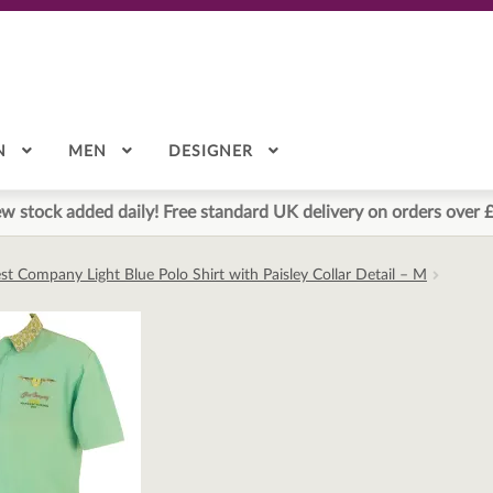
N
MEN
DESIGNER
w stock added daily! Free standard UK delivery on orders over 
st Company Light Blue Polo Shirt with Paisley Collar Detail – M