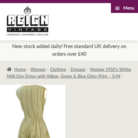
Menu
Skip
Skip
to
to
navigation
content
New stock added daily! Free standard UK delivery on
orders over £40
Home
Women
Clothing
Dresses
Vintage 1950’s White
Midi Day Dress with Yellow, Green & Blue Ditsy Print – S/M