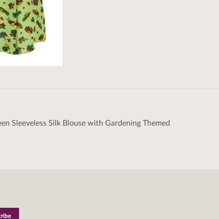
en Sleeveless Silk Blouse with Gardening Themed
tion