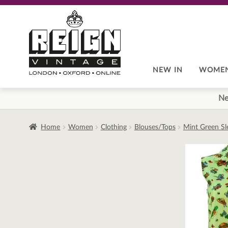
Skip
Skip
to
to
navigation
content
NEW IN
WOME
Ne
Home
Women
Clothing
Blouses/Tops
Mint Green Sl