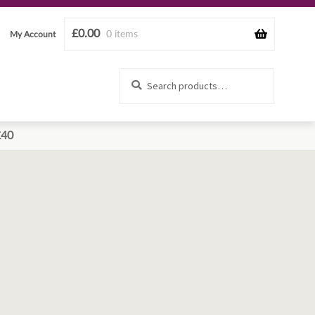
£
0.00
0 items
My Account
Search
Search
for:
£40