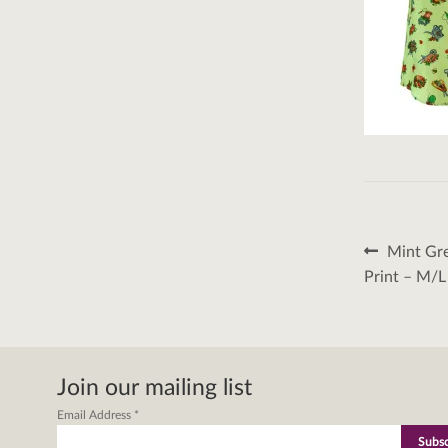
Post
Previous
Mint Gre
post:
naviga
Print – M/L
Join our mailing list
Email Address
*