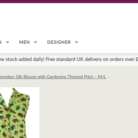
N
MEN
DESIGNER
w stock added daily! Free standard UK delivery on orders over 
eeveless Silk Blouse with Gardening Themed Print – M/L