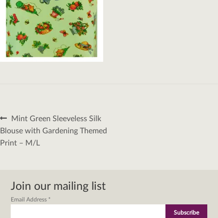
Post
Previous
Mint Green Sleeveless Silk
navigation
post:
Blouse with Gardening Themed
Print – M/L
Join our mailing list
Email Address
*