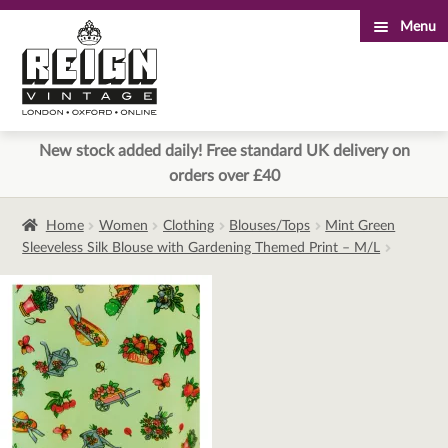
Menu
Skip
Skip
to
to
navigation
content
New stock added daily! Free standard UK delivery on
orders over £40
Home
Women
Clothing
Blouses/Tops
Mint Green
Sleeveless Silk Blouse with Gardening Themed Print – M/L