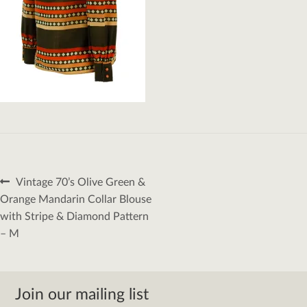
Post
Previous
Vintage 70’s Olive Green &
navigation
post:
Orange Mandarin Collar Blouse
with Stripe & Diamond Pattern
– M
Join our mailing list