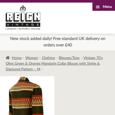
Menu
Skip
Skip
to
to
navigation
content
New stock added daily! Free standard UK delivery on
orders over £40
Home
Women
Clothing
Blouses/Tops
Vintage 70’s
Olive Green & Orange Mandarin Collar Blouse with Stripe &
Diamond Pattern – M