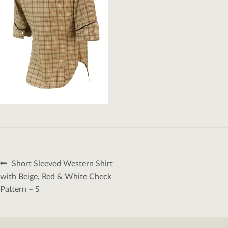
Post
Previous
Short Sleeved Western Shirt
navigation
post:
with Beige, Red & White Check
Pattern – S