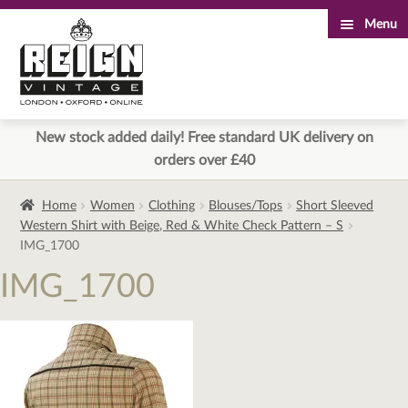
Menu
Skip
Skip
to
to
navigation
content
New stock added daily! Free standard UK delivery on
orders over £40
Home
Women
Clothing
Blouses/Tops
Short Sleeved
Western Shirt with Beige, Red & White Check Pattern – S
IMG_1700
IMG_1700