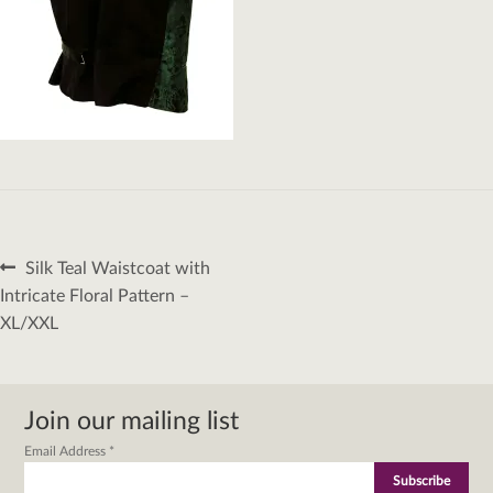
Post
Previous
Silk Teal Waistcoat with
navigation
post:
Intricate Floral Pattern –
XL/XXL
Join our mailing list
Email Address
*