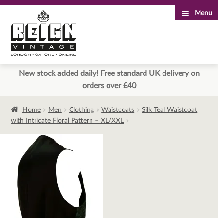
Menu
Skip
Skip
to
to
navigation
content
New stock added daily! Free standard UK delivery on
orders over £40
Home
Men
Clothing
Waistcoats
Silk Teal Waistcoat
with Intricate Floral Pattern – XL/XXL