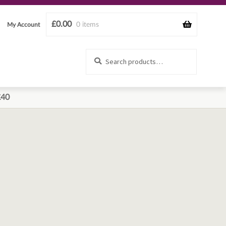
£
0.00
0 items
My Account
Search
Search
for:
£40