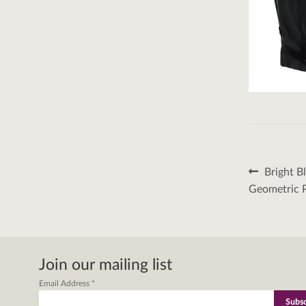
Post
Previous
Bright B
post:
naviga
Geometric 
Join our mailing list
Email Address
*