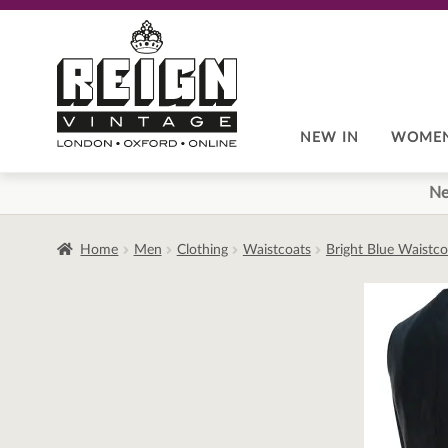
Skip
Skip
to
to
navigation
content
NEW IN
WOME
Ne
Home
Men
Clothing
Waistcoats
Bright Blue Waistc