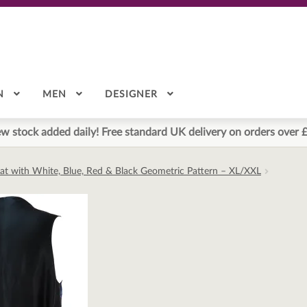
N
MEN
DESIGNER
w stock added daily! Free standard UK delivery on orders over 
oat with White, Blue, Red & Black Geometric Pattern – XL/XXL