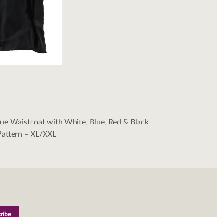
lue Waistcoat with White, Blue, Red & Black
tion
Pattern – XL/XXL