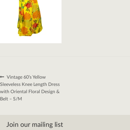
Post
Previous
Vintage 60’s Yellow
navigation
post:
Sleeveless Knee Length Dress
with Oriental Floral Design &
Belt – S/M
Join our mailing list