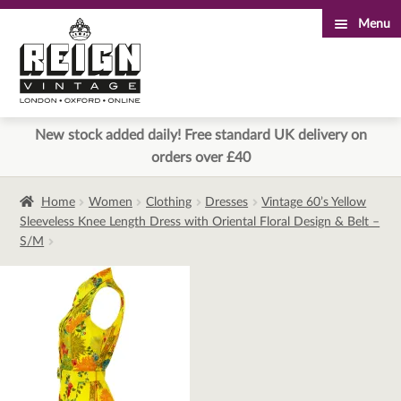
Menu
Skip
Skip
to
to
navigation
content
New stock added daily! Free standard UK delivery on
orders over £40
Home
Women
Clothing
Dresses
Vintage 60’s Yellow
Sleeveless Knee Length Dress with Oriental Floral Design & Belt –
S/M