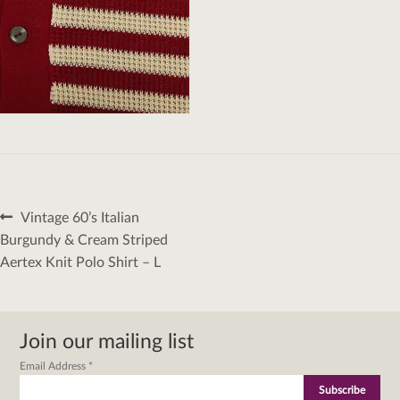
Post
Previous
Vintage 60’s Italian
navigation
post:
Burgundy & Cream Striped
Aertex Knit Polo Shirt – L
Join our mailing list
Email Address
*