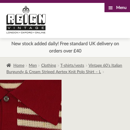
Menu
Skip
Skip
to
to
navigation
content
New stock added daily! Free standard UK delivery on
orders over £40
Home
Men
Clothing
T-shirts/vests
Vintage 60’s Italian
Burgundy & Cream Striped Aertex Knit Polo Shirt – L