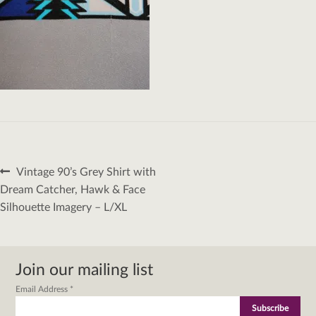
Post
Previous
Vintage 90’s Grey Shirt with
navigation
post:
Dream Catcher, Hawk & Face
Silhouette Imagery – L/XL
Join our mailing list
Email Address
*