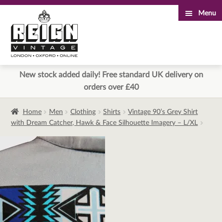
Menu
Skip
Skip
to
to
navigation
content
New stock added daily! Free standard UK delivery on
orders over £40
Home
Men
Clothing
Shirts
Vintage 90’s Grey Shirt
with Dream Catcher, Hawk & Face Silhouette Imagery – L/XL