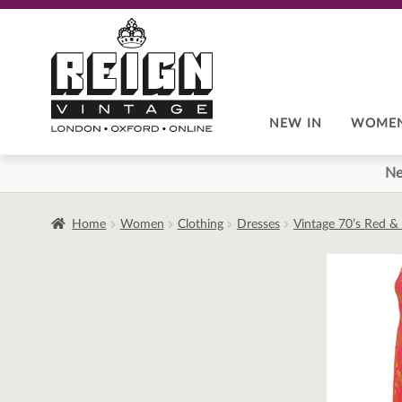
Skip
Skip
to
to
navigation
content
NEW IN
WOME
Ne
Home
Women
Clothing
Dresses
Vintage 70’s Red & 