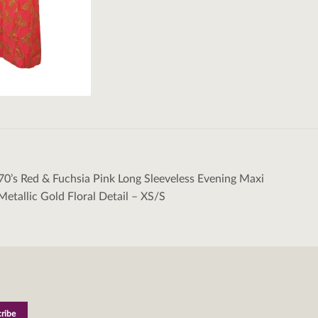
70’s Red & Fuchsia Pink Long Sleeveless Evening Maxi
tion
Metallic Gold Floral Detail – XS/S