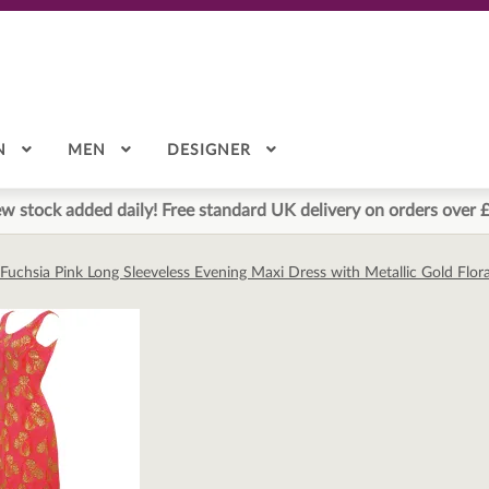
N
MEN
DESIGNER
w stock added daily! Free standard UK delivery on orders over 
Fuchsia Pink Long Sleeveless Evening Maxi Dress with Metallic Gold Flora