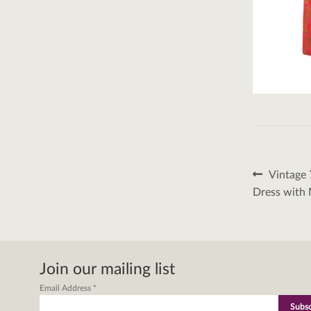
Post
Previous
Vintage 
post:
naviga
Dress with 
Join our mailing list
Email Address
*