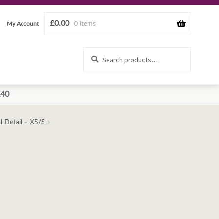
£
0.00
0 items
My Account
Search
Search
for:
£40
l Detail – XS/S