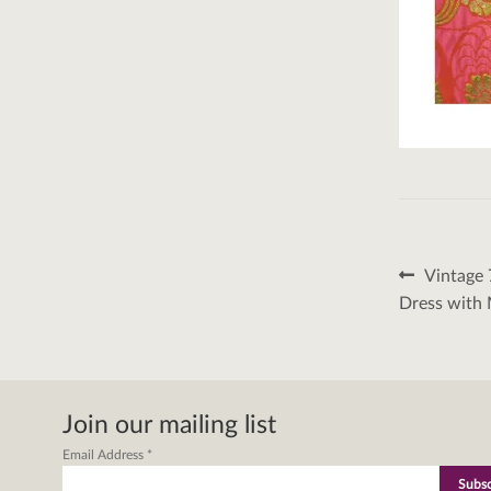
Post
Previous
Vintage 
post:
naviga
Dress with 
Join our mailing list
Email Address
*