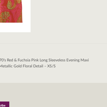
70’s Red & Fuchsia Pink Long Sleeveless Evening Maxi
tion
Metallic Gold Floral Detail – XS/S