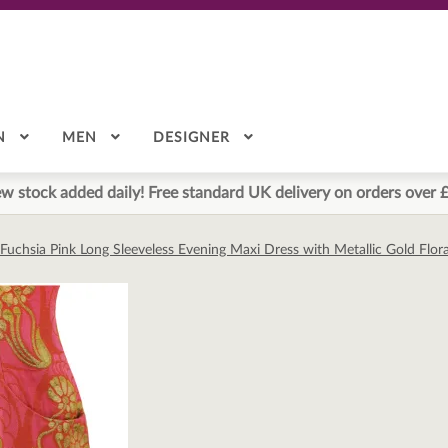
N
MEN
DESIGNER
w stock added daily! Free standard UK delivery on orders over 
Fuchsia Pink Long Sleeveless Evening Maxi Dress with Metallic Gold Flora