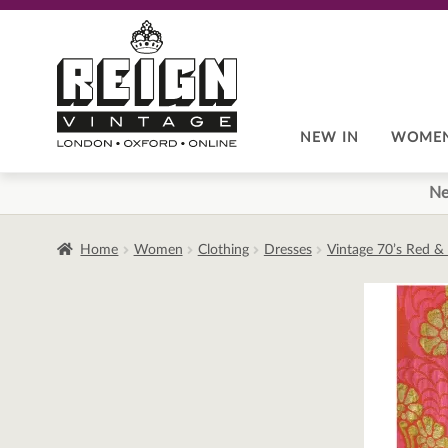
Skip
Skip
to
to
navigation
content
NEW IN
WOME
Ne
Home
Women
Clothing
Dresses
Vintage 70’s Red & 