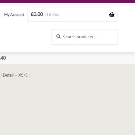
£
0.00
0 items
My Account
Search
Search
for:
£40
l Detail – XS/S