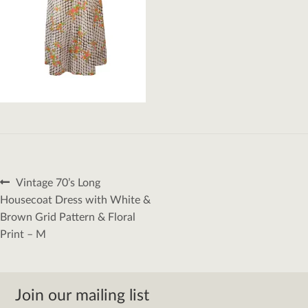
Post
Previous
Vintage 70’s Long
navigation
post:
Housecoat Dress with White &
Brown Grid Pattern & Floral
Print – M
Join our mailing list