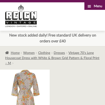
Menu
Skip
Skip
to
to
navigation
content
New stock added daily! Free standard UK delivery on
orders over £40
Home
Women
Clothing
Dresses
Vintage 70’s Long
Housecoat Dress with White & Brown Grid Pattern & Floral Print
– M